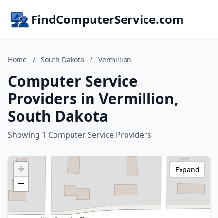
FindComputerService.com
Home
/
South Dakota
/
Vermillion
Computer Service
Providers in Vermillion,
South Dakota
Showing 1 Computer Service Providers
+
Expand
−