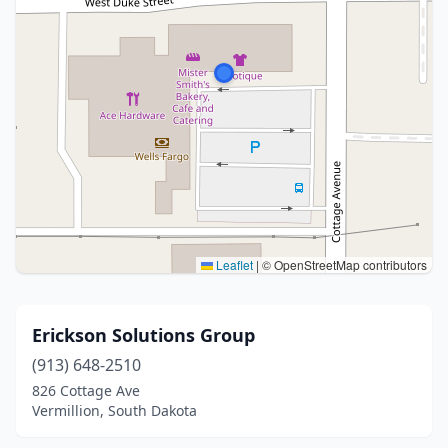
Leaflet
|
© OpenStreetMap contributors
Erickson Solutions Group
(913) 648-2510
826 Cottage Ave
Vermillion, South Dakota