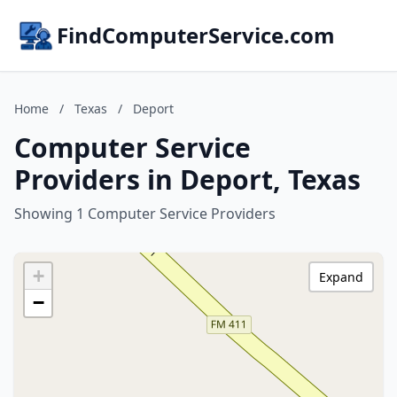
FindComputerService.com
Home
/
Texas
/
Deport
Computer Service
Providers in Deport, Texas
Showing 1 Computer Service Providers
+
Expand
−