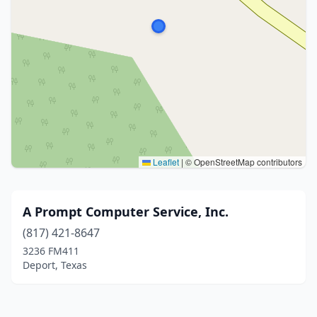
Leaflet
|
© OpenStreetMap contributors
A Prompt Computer Service, Inc.
(817) 421-8647
3236 FM411
Deport, Texas