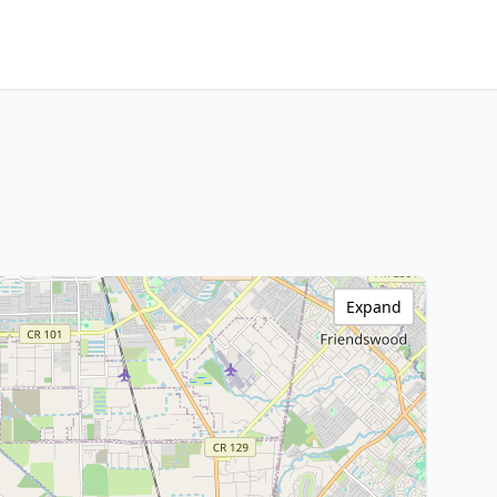
Expand