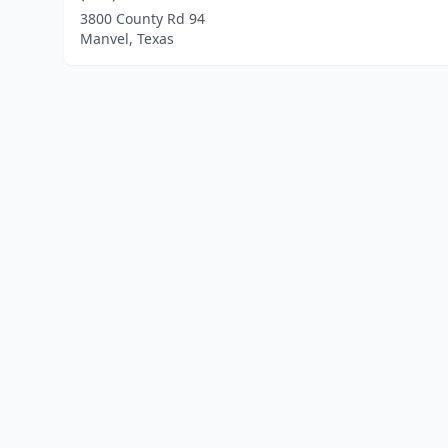
3800 County Rd 94
Manvel, Texas