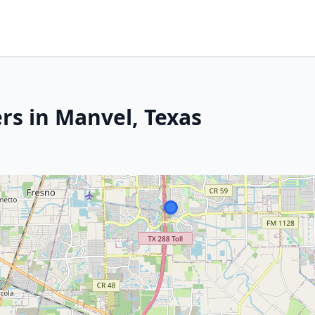
rs in Manvel, Texas