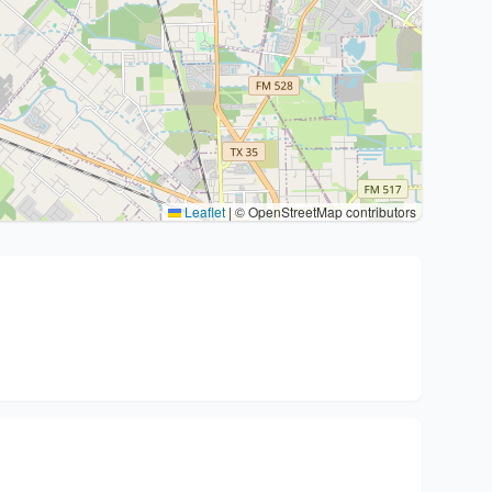
Leaflet
|
© OpenStreetMap contributors