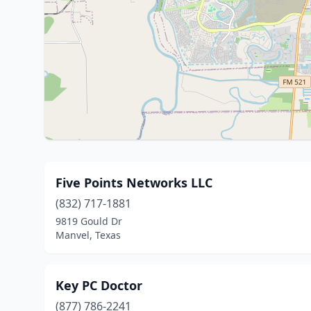
Five Points Networks LLC
(832) 717-1881
9819 Gould Dr
Manvel, Texas
Key PC Doctor
(877) 786-2241