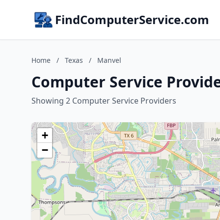
FindComputerService.com
Home
/
Texas
/
Manvel
Computer Service Provide
Showing 2 Computer Service Providers
+
−