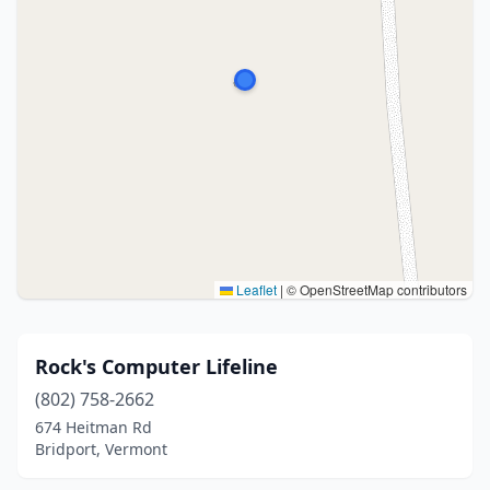
Leaflet
|
© OpenStreetMap contributors
Rock's Computer Lifeline
(802) 758-2662
674 Heitman Rd
Bridport, Vermont