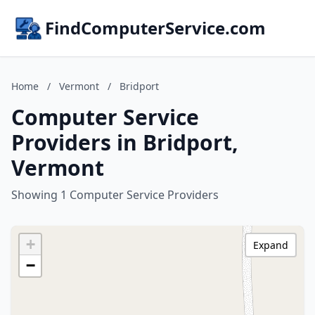
FindComputerService.com
Home
/
Vermont
/
Bridport
Computer Service
Providers in Bridport,
Vermont
Showing 1 Computer Service Providers
+
Expand
−