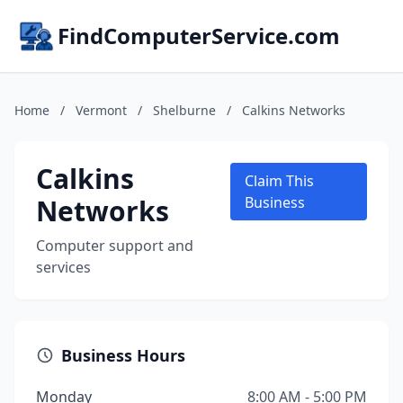
FindComputerService.com
Home
/
Vermont
/
Shelburne
/
Calkins Networks
Calkins
Claim This
Networks
Business
Computer support and
services
Business Hours
Monday
8:00 AM - 5:00 PM