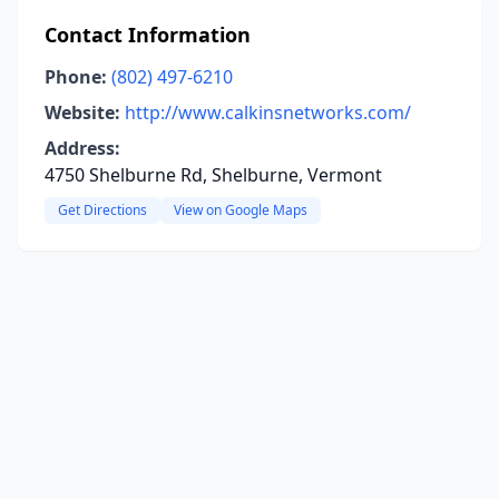
Contact Information
Phone:
(802) 497-6210
Website:
http://www.calkinsnetworks.com/
Address:
4750 Shelburne Rd, Shelburne, Vermont
Get Directions
View on Google Maps