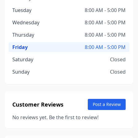
Tuesday
8:00 AM - 5:00 PM
Wednesday
8:00 AM - 5:00 PM
Thursday
8:00 AM - 5:00 PM
Friday
8:00 AM - 5:00 PM
Saturday
Closed
Sunday
Closed
Customer Reviews
Post a Review
No reviews yet. Be the first to review!