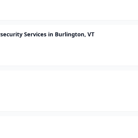
ecurity Services in Burlington, VT