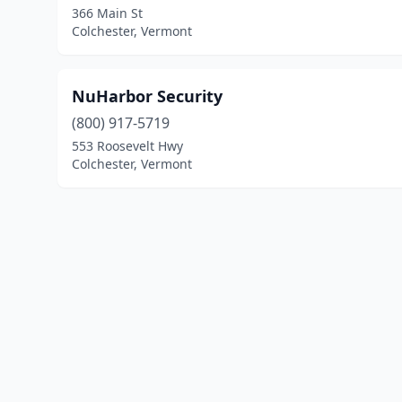
366 Main St
Colchester, Vermont
NuHarbor Security
(800) 917-5719
553 Roosevelt Hwy
Colchester, Vermont