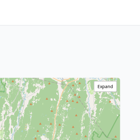
Expand