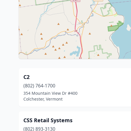
C2
(802) 764-1700
354 Mountain View Dr #400
Colchester, Vermont
CSS Retail Systems
(802) 893-3130