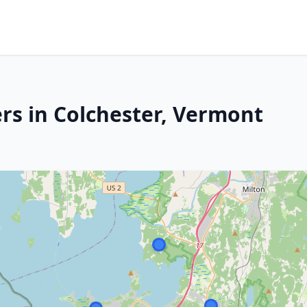
rs in Colchester, Vermont