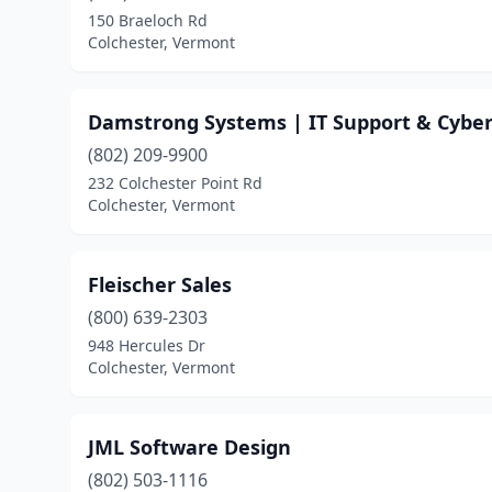
150 Braeloch Rd
Colchester, Vermont
Damstrong Systems | IT Support & Cybers
(802) 209-9900
232 Colchester Point Rd
Colchester, Vermont
Fleischer Sales
(800) 639-2303
948 Hercules Dr
Colchester, Vermont
JML Software Design
(802) 503-1116