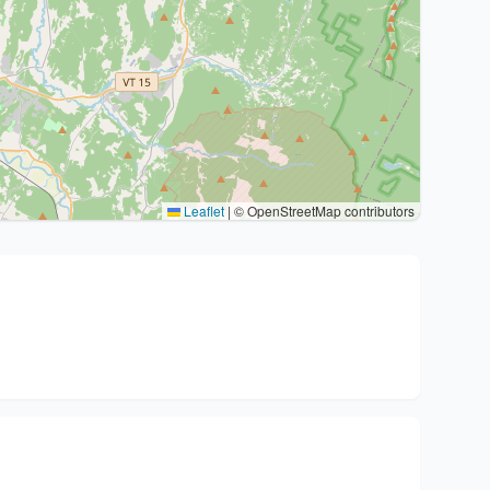
Leaflet
|
© OpenStreetMap contributors