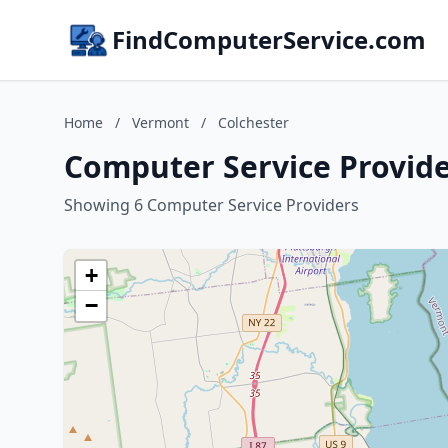
FindComputerService.com
Home
/
Vermont
/
Colchester
Computer Service Provide
Showing 6 Computer Service Providers
+
−