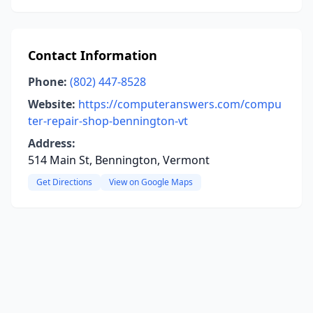
Contact Information
Phone:
(802) 447-8528
Website:
https://computeranswers.com/compu
ter-repair-shop-bennington-vt
Address:
514 Main St, Bennington, Vermont
Get Directions
View on Google Maps