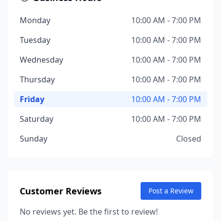
Monday
10:00 AM - 7:00 PM
Tuesday
10:00 AM - 7:00 PM
Wednesday
10:00 AM - 7:00 PM
Thursday
10:00 AM - 7:00 PM
Friday
10:00 AM - 7:00 PM
Saturday
10:00 AM - 7:00 PM
Sunday
Closed
Customer Reviews
Post a Review
No reviews yet. Be the first to review!