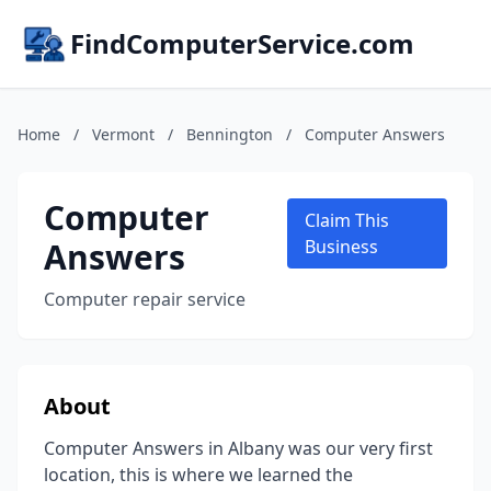
FindComputerService.com
Home
/
Vermont
/
Bennington
/
Computer Answers
Computer
Claim This
Answers
Business
Computer repair service
About
Computer Answers in Albany was our very first
location, this is where we learned the