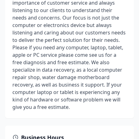
importance of customer service and always
listening to our clients to understand their
needs and concerns. Our focus is not just the
computer or electronics device but always
listening and caring about our customers needs
to deliver the perfect solution for their needs.
Please if you need any computer, laptop, tablet,
apple or PC service please come see us for a
free diagnosis and free estimate. We also
specialize in data recovery, as a local computer
repair shop, water damage motherboard
recovery, as well as business it support. If your
computer laptop or tablet is experiencing any
kind of hardware or software problem we will
give you a free estimate.
Business Hours