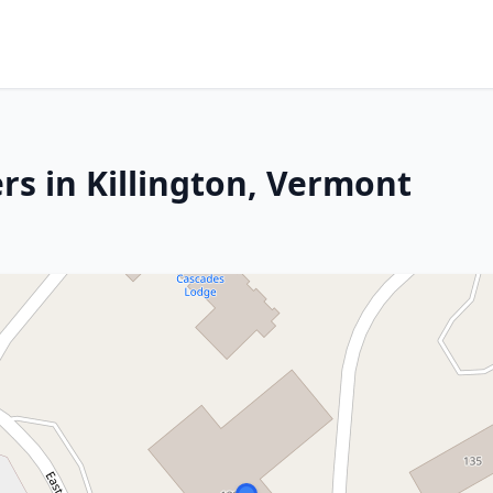
rs in Killington, Vermont