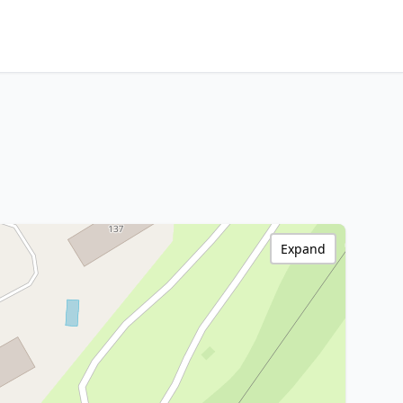
Expand