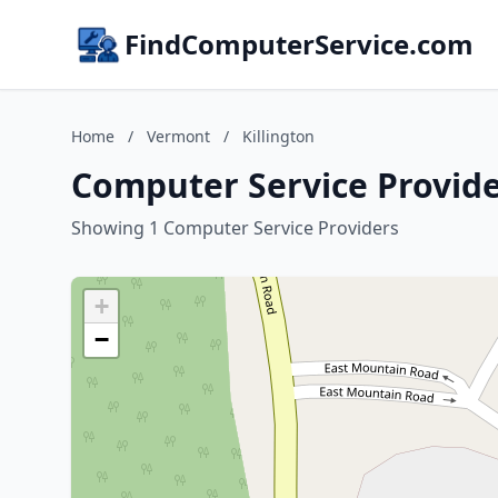
FindComputerService.com
Home
/
Vermont
/
Killington
Computer Service Provide
Showing 1 Computer Service Providers
+
−