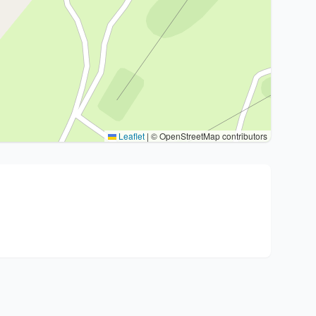
Leaflet
|
© OpenStreetMap contributors