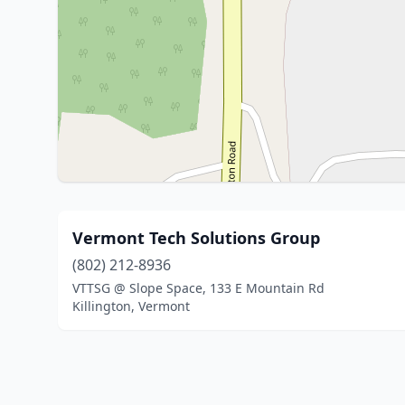
Vermont Tech Solutions Group
(802) 212-8936
VTTSG @ Slope Space, 133 E Mountain Rd
Killington, Vermont