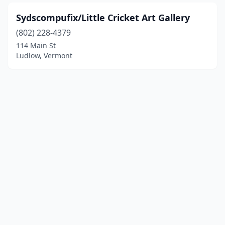
Sydscompufix/Little Cricket Art Gallery
(802) 228-4379
114 Main St
Ludlow, Vermont