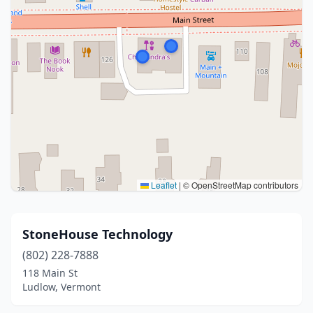
Leaflet
|
© OpenStreetMap contributors
StoneHouse Technology
(802) 228-7888
118 Main St
Ludlow, Vermont