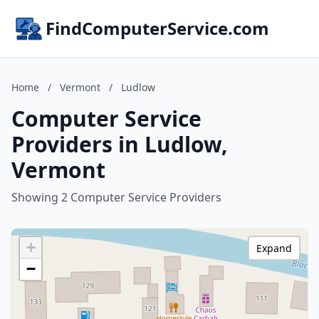
FindComputerService.com
Home
/
Vermont
/
Ludlow
Computer Service
Providers in Ludlow,
Vermont
Showing 2 Computer Service Providers
+
Expand
−