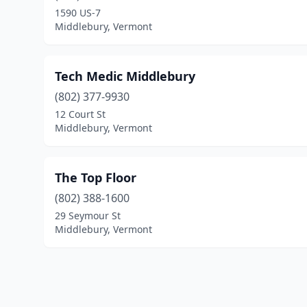
1590 US-7
Middlebury, Vermont
Tech Medic Middlebury
(802) 377-9930
12 Court St
Middlebury, Vermont
The Top Floor
(802) 388-1600
29 Seymour St
Middlebury, Vermont