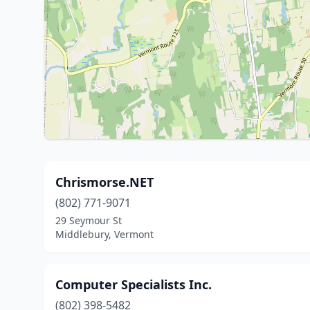
Chrismorse.NET
(802) 771-9071
29 Seymour St
Middlebury, Vermont
Computer Specialists Inc.
(802) 398-5482