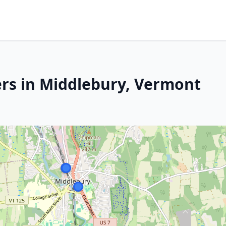
rs in Middlebury, Vermont