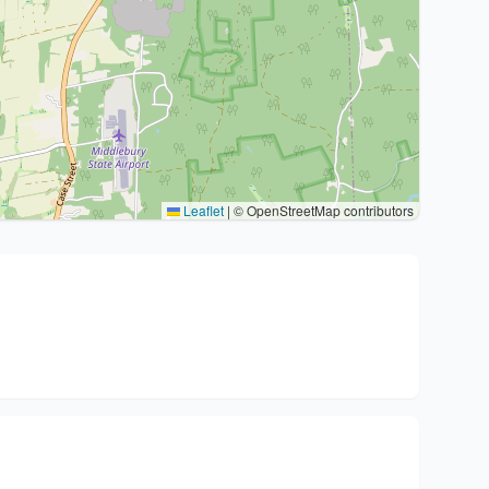
Leaflet
|
© OpenStreetMap contributors