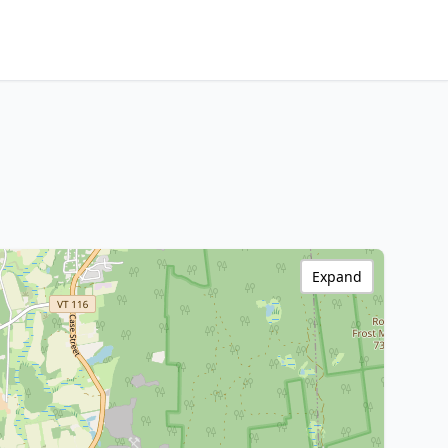
Expand