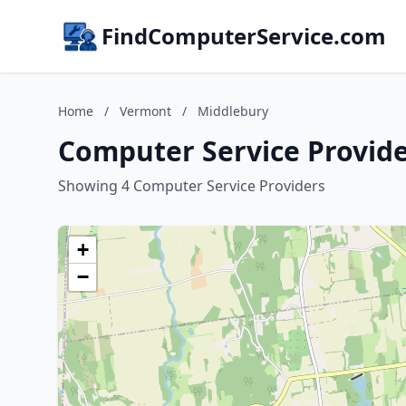
FindComputerService.com
Home
/
Vermont
/
Middlebury
Computer Service Provide
Showing 4 Computer Service Providers
+
−