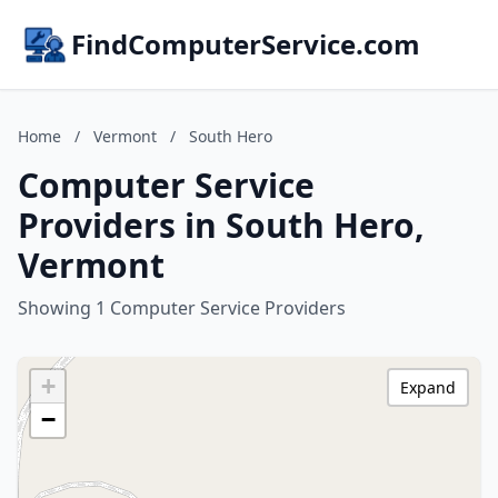
FindComputerService.com
Home
/
Vermont
/
South Hero
Computer Service
Providers in South Hero,
Vermont
Showing 1 Computer Service Providers
+
Expand
−