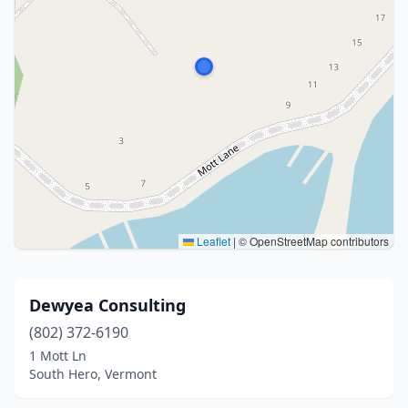
Leaflet
|
© OpenStreetMap contributors
Dewyea Consulting
(802) 372-6190
1 Mott Ln
South Hero, Vermont