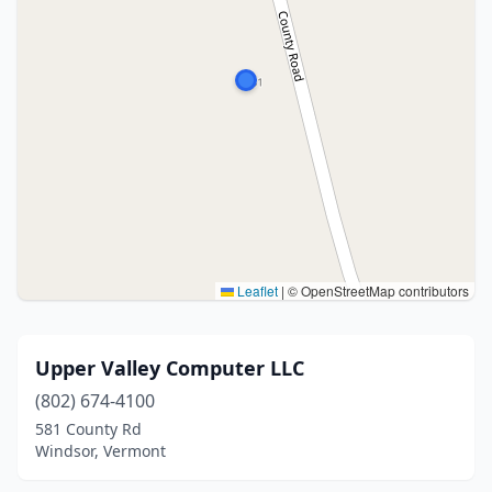
Leaflet
|
© OpenStreetMap contributors
Upper Valley Computer LLC
(802) 674-4100
581 County Rd
Windsor, Vermont