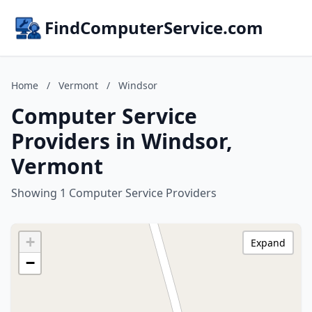
FindComputerService.com
Home
/
Vermont
/
Windsor
Computer Service
Providers in Windsor,
Vermont
Showing 1 Computer Service Providers
+
Expand
−