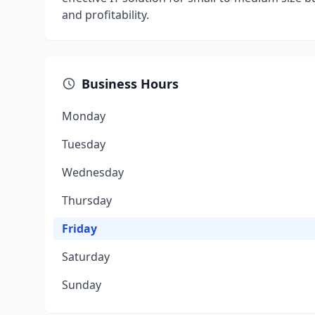
and profitability.
Business Hours
Monday
Tuesday
Wednesday
Thursday
Friday
Saturday
Sunday