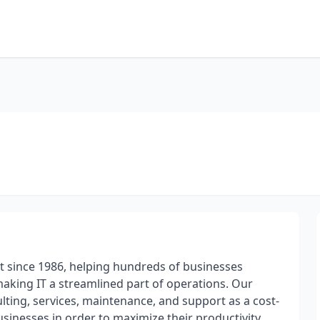
t since 1986, helping hundreds of businesses
 making IT a streamlined part of operations. Our
ulting, services, maintenance, and support as a cost-
usinesses in order to maximize their productivity