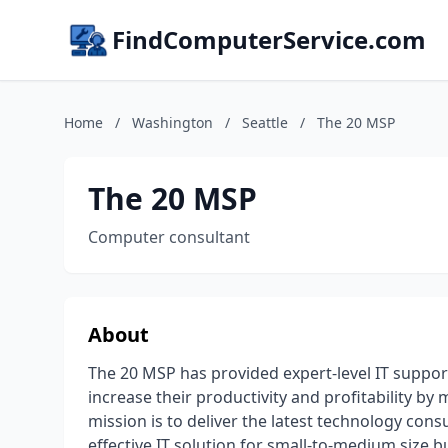
FindComputerService.com
Home
/
Washington
/
Seattle
/
The 20 MSP
The 20 MSP
Computer consultant
About
The 20 MSP has provided expert-level IT suppor
increase their productivity and profitability by
mission is to deliver the latest technology cons
effective IT solution for small-to-medium size b