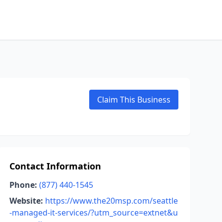
Claim This Business
Contact Information
Phone:
(877) 440-1545
Website:
https://www.the20msp.com/seattle
-managed-it-services/?utm_source=extnet&u