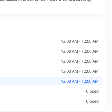
12:00 AM - 12:00 AM
12:00 AM - 12:00 AM
12:00 AM - 12:00 AM
12:00 AM - 12:00 AM
12:00 AM - 12:00 AM
Closed
Closed