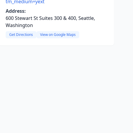
tm_medium=yext
Address:
600 Stewart St Suites 300 & 400, Seattle,
Washington
Get Directions
View on Google Maps