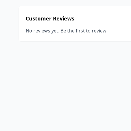
Customer Reviews
No reviews yet. Be the first to review!