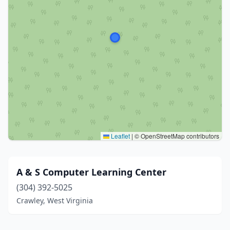
Leaflet
|
© OpenStreetMap contributors
A & S Computer Learning Center
(304) 392-5025
Crawley, West Virginia