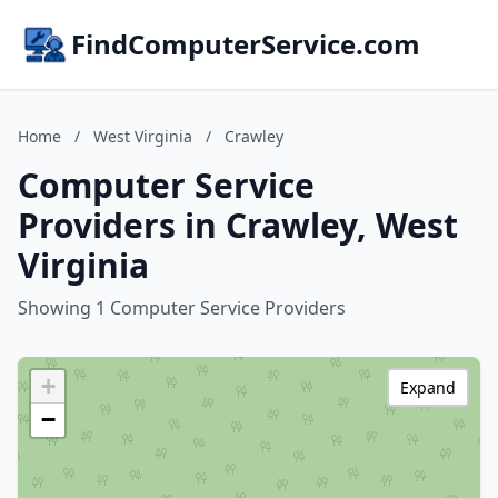
FindComputerService.com
Home
/
West Virginia
/
Crawley
Computer Service
Providers in Crawley, West
Virginia
Showing 1 Computer Service Providers
+
Expand
−