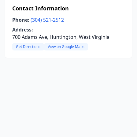
Contact Information
Phone:
(304) 521-2512
Address:
700 Adams Ave, Huntington, West Virginia
Get Directions
View on Google Maps