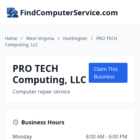
FindComputerService.com
Home
/
West Virginia
/
Huntington
/
PRO TECH
Computing, LLC
PRO TECH
Claim This
Computing, LLC
Business
Computer repair service
Business Hours
Monday
8:00 AM - 6:00 PM