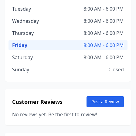
Tuesday
8:00 AM - 6:00 PM
Wednesday
8:00 AM - 6:00 PM
Thursday
8:00 AM - 6:00 PM
Friday
8:00 AM - 6:00 PM
Saturday
8:00 AM - 6:00 PM
Sunday
Closed
Customer Reviews
Post a Review
No reviews yet. Be the first to review!