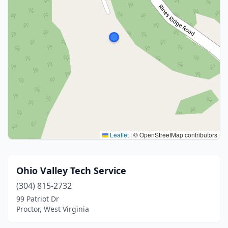
Leaflet
|
© OpenStreetMap contributors
Ohio Valley Tech Service
(304) 815-2732
99 Patriot Dr
Proctor, West Virginia