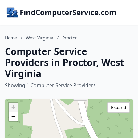
FindComputerService.com
Home
/
West Virginia
/
Proctor
Computer Service
Providers in Proctor, West
Virginia
Showing 1 Computer Service Providers
+
Expand
−