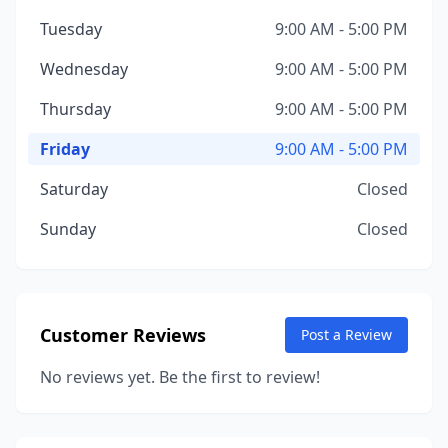
Tuesday
9:00 AM - 5:00 PM
Wednesday
9:00 AM - 5:00 PM
Thursday
9:00 AM - 5:00 PM
Friday
9:00 AM - 5:00 PM
Saturday
Closed
Sunday
Closed
Customer Reviews
Post a Review
No reviews yet. Be the first to review!