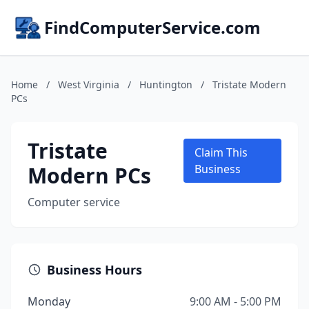
FindComputerService.com
Home
/
West Virginia
/
Huntington
/
Tristate Modern
PCs
Tristate
Claim This
Modern PCs
Business
Computer service
Business Hours
Monday
9:00 AM - 5:00 PM