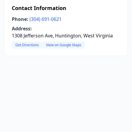
Contact Information
Phone:
(304) 691-0621
Address:
1308 Jefferson Ave, Huntington, West Virginia
Get Directions
View on Google Maps