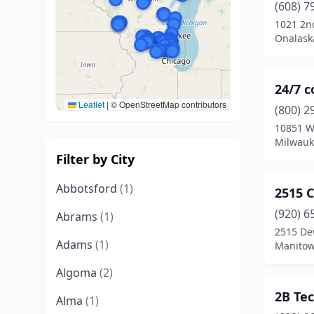
(608) 7
1021 2n
Onalask
24/7 
Leaflet
|
© OpenStreetMap contributors
(800) 2
10851 W
Milwauk
Filter by City
Abbotsford
(1)
2515 
(920) 6
Abrams
(1)
2515 De
Adams
(1)
Manitow
Algoma
(2)
2B Te
Alma
(1)