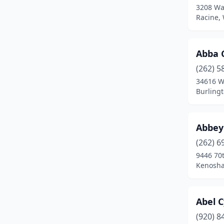
3208 Wa
Dousman
(2)
Racine,
Durand
(1)
Abba 
Eagle River
(2)
(262) 5
Eau Claire
(21)
34616 W
Burling
Eden
(1)
Edgerton
(1)
Abbey
Eland
(1)
(262) 6
Eleva
(1)
9446 70t
Kenosha
Elkhorn
(1)
Elm Grove
(3)
Abel C
Elroy
(1)
(920) 8