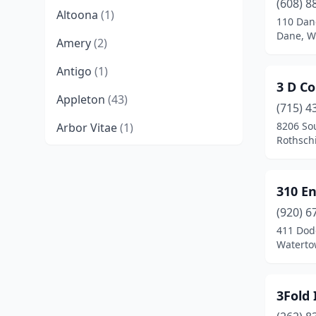
(608) 8
Altoona
(1)
110 Dan
Dane, W
Amery
(2)
Antigo
(1)
3 D Co
Appleton
(43)
(715) 4
8206 So
Arbor Vitae
(1)
Rothschi
Ashland
(1)
Ashwaubenon
(2)
310 En
Auburndale
(1)
(920) 6
411 Dod
Baldwin
(1)
Waterto
Baraboo
(3)
3Fold 
Bayside
(1)