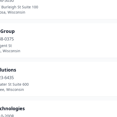
36-3030
Burleigh St Suite 100
sa, Wisconsin
 Group
88-0375
gent St
, Wisconsin
lutions
23-6435
ter St Suite 600
ee, Wisconsin
echnologies
10-2008