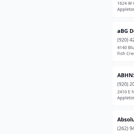
1624 W 
Evansville
(1)
Appleto
Fall Creek
(1)
Fall River
(1)
aBG D
(920) 4
Fish Creek
(2)
4140 Blu
Fish Cre
Fitchburg
(7)
Fond Du Lac
(10)
ABHNS
Fort Atkinson
(1)
(920) 2
Franklin
(5)
2410 E 
Appleto
Freedom
(1)
Friendship
(1)
Absol
Genoa City
(1)
(262) 9