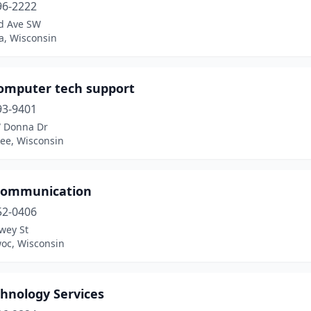
96-2222
d Ave SW
a, Wisconsin
computer tech support
93-9401
 Donna Dr
ee, Wisconsin
Communication
52-0406
wey St
oc, Wisconsin
chnology Services