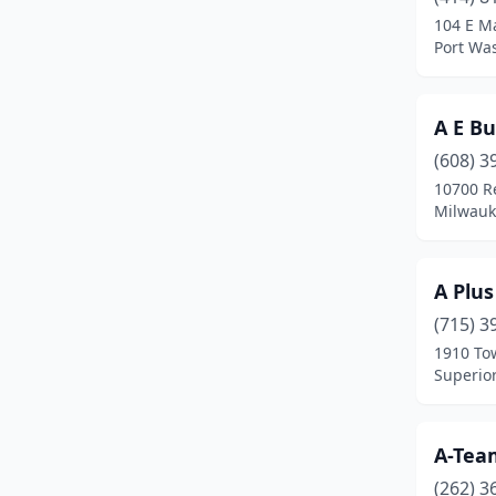
Brown Deer
(2)
104 E Ma
Port Wa
Burlington
(7)
Butler
(1)
A E Bu
Cameron
(1)
(608) 3
Campbellsport
(1)
10700 R
Milwauk
Cascade
(2)
Cavour
(1)
A Plu
Cedarburg
(3)
(715) 3
1910 To
Chilton
(1)
Superior
Chippewa Falls
(9)
Clinton
(1)
A-Tea
(262) 3
Clintonville
(2)