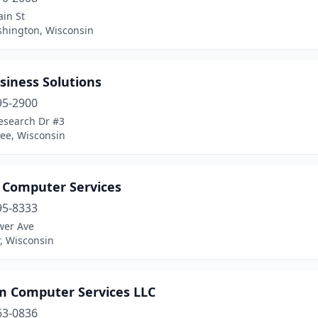
in St
shington, Wisconsin
siness Solutions
95-2900
esearch Dr #3
ee, Wisconsin
s Computer Services
95-8333
wer Ave
, Wisconsin
m Computer Services LLC
63-0836