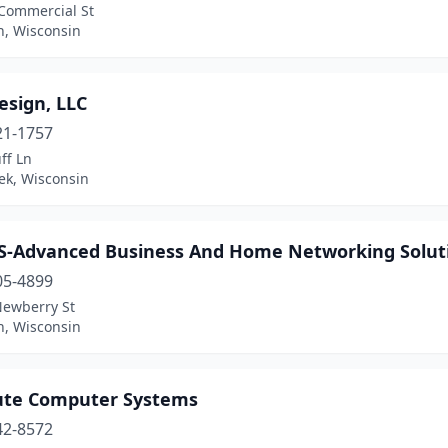
Commercial St
n, Wisconsin
esign, LLC
21-1757
ff Ln
ek, Wisconsin
-Advanced Business And Home Networking Solut
05-4899
Newberry St
n, Wisconsin
ute Computer Systems
42-8572