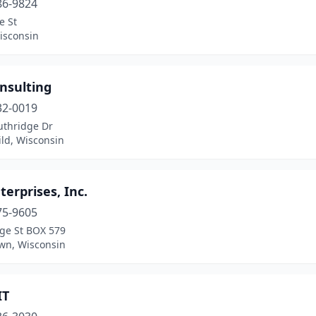
86-9824
e St
isconsin
nsulting
32-0019
uthridge Dr
ld, Wisconsin
terprises, Inc.
75-9605
ge St BOX 579
wn, Wisconsin
IT