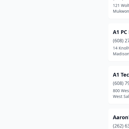
121 Wol
Cornell
(1)
Mukwona
Cottage Grove
(1)
A1 PC 
Crivitz
(3)
(608) 2
Cumberland
(1)
14 Knol
Madison
Dane
(1)
Darlington
(1)
A1 Te
De Pere
(8)
(608) 7
800 Wes
Deforest
(1)
West Sa
Delafield
(2)
Delavan
(5)
Aaron'
Dodgeville
(2)
(262) 6