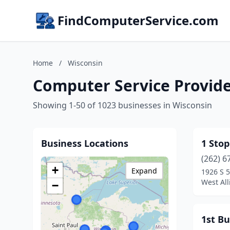
FindComputerService.com
Home
/
Wisconsin
Computer Service Provide
Showing 1-50 of 1023 businesses in Wisconsin
Business Locations
1 Sto
(262) 6
+
Expand
1926 S 5
West All
−
1st Bu