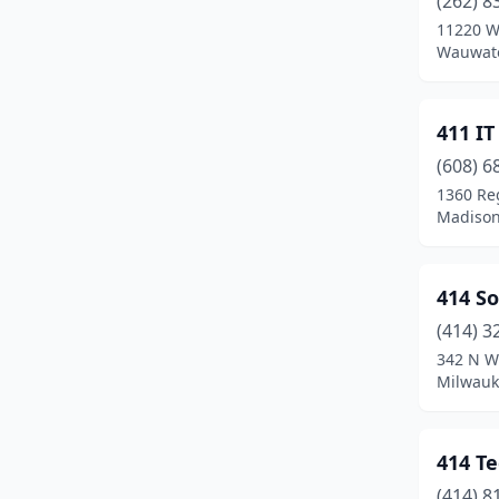
(262) 8
Beaver Dam
(5)
11220 W 
Wauwato
Beloit
(7)
Berlin
(2)
411 IT
Big Bend
(3)
(608) 6
Birchwood
(1)
1360 Re
Madison
Black River Falls
(1)
Bonduel
(1)
414 So
Boscobel
(1)
(414) 3
342 N Wa
Brillion
(3)
Milwauk
Bristol
(1)
Brookfield
(25)
414 T
(414) 8