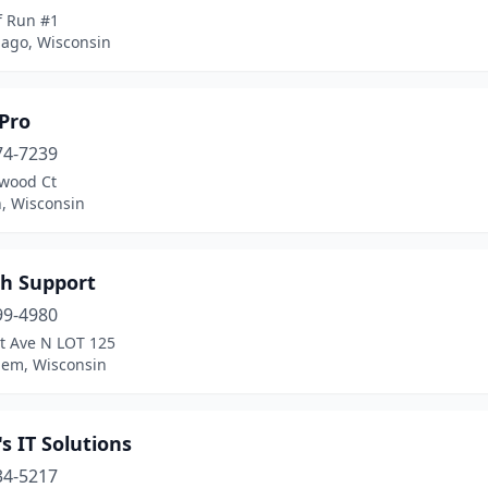
f Run #1
go, Wisconsin
Pro
74-7239
lwood Ct
, Wisconsin
ch Support
99-4980
t Ave N LOT 125
lem, Wisconsin
s IT Solutions
34-5217