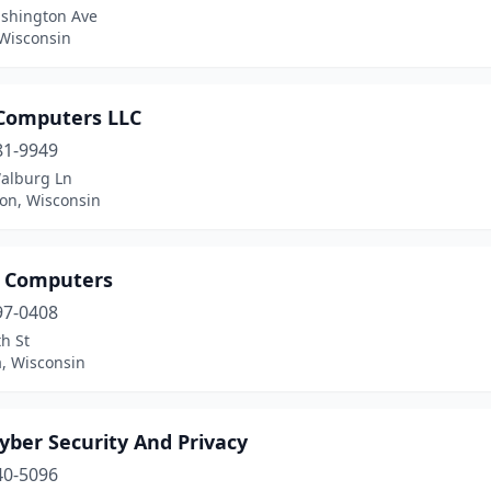
shington Ave
 Wisconsin
Computers LLC
81-9949
alburg Ln
ton, Wisconsin
 Computers
97-0408
h St
, Wisconsin
yber Security And Privacy
40-5096