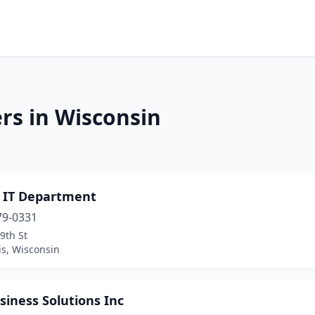
rs in Wisconsin
p IT Department
79-0331
9th St
is, Wisconsin
siness Solutions Inc