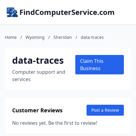
FindComputerService.com
Home
/
Wyoming
/
Sheridan
/
data-traces
data-traces
Claim This
Business
Computer support and
services
Customer Reviews
Post a Review
No reviews yet. Be the first to review!