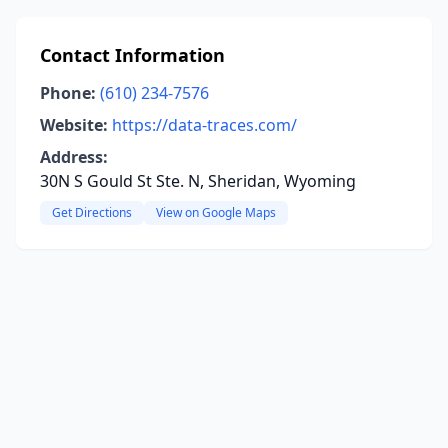
Contact Information
Phone:
(610) 234-7576
Website:
https://data-traces.com/
Address:
30N S Gould St Ste. N, Sheridan, Wyoming
Get Directions
View on Google Maps