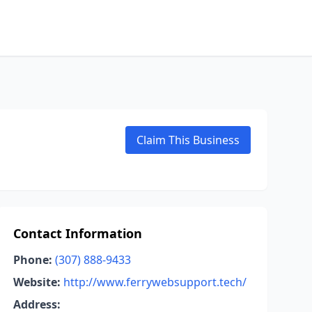
Claim This Business
Contact Information
Phone:
(307) 888-9433
Website:
http://www.ferrywebsupport.tech/
Address: