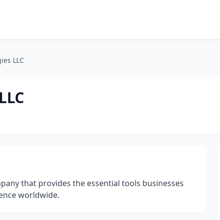
ies LLC
LLC
any that provides the essential tools businesses
sence worldwide.