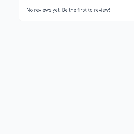
No reviews yet. Be the first to review!