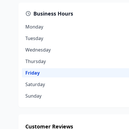
Business Hours
Monday
Tuesday
Wednesday
Thursday
Friday
Saturday
Sunday
Customer Reviews