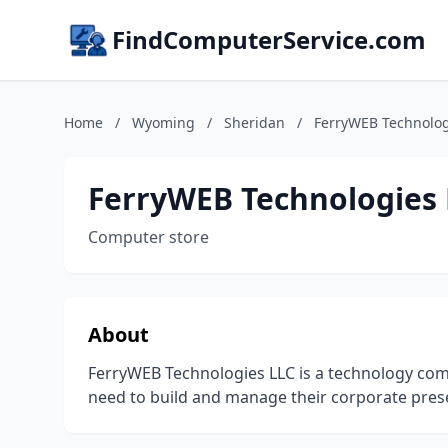
FindComputerService.com
Home
/
Wyoming
/
Sheridan
/
FerryWEB Technolog
FerryWEB Technologies 
Computer store
About
FerryWEB Technologies LLC is a technology comp
need to build and manage their corporate pre