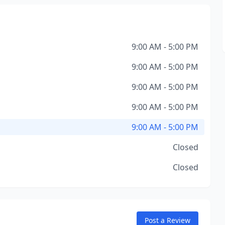
9:00 AM - 5:00 PM
9:00 AM - 5:00 PM
9:00 AM - 5:00 PM
9:00 AM - 5:00 PM
9:00 AM - 5:00 PM
Closed
Closed
Post a Review