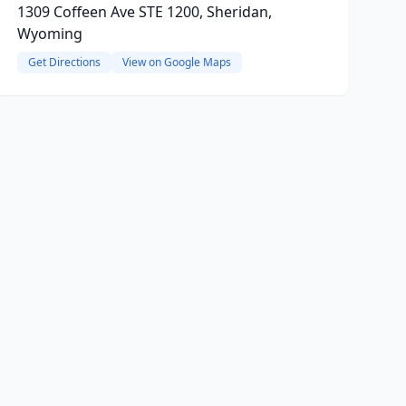
1309 Coffeen Ave STE 1200, Sheridan,
Wyoming
Get Directions
View on Google Maps