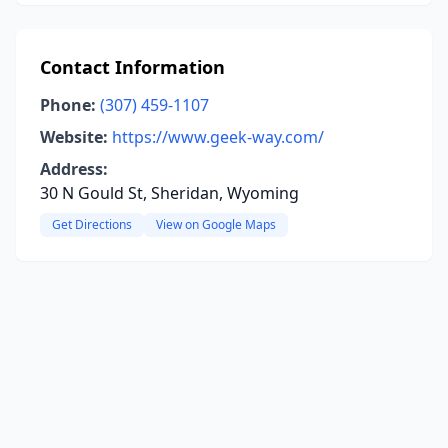
Contact Information
Phone:
(307) 459-1107
Website:
https://www.geek-way.com/
Address:
30 N Gould St, Sheridan, Wyoming
Get Directions
View on Google Maps