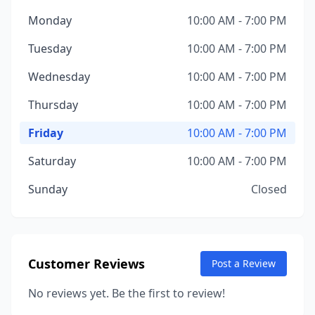
Monday
10:00 AM - 7:00 PM
Tuesday
10:00 AM - 7:00 PM
Wednesday
10:00 AM - 7:00 PM
Thursday
10:00 AM - 7:00 PM
Friday
10:00 AM - 7:00 PM
Saturday
10:00 AM - 7:00 PM
Sunday
Closed
Customer Reviews
Post a Review
No reviews yet. Be the first to review!