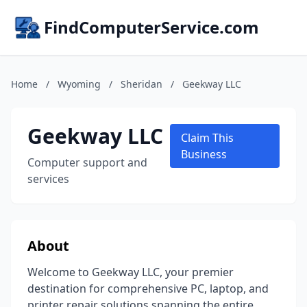
FindComputerService.com
Home
/
Wyoming
/
Sheridan
/
Geekway LLC
Geekway LLC
Claim This
Business
Computer support and
services
About
Welcome to Geekway LLC, your premier
destination for comprehensive PC, laptop, and
printer repair solutions spanning the entire