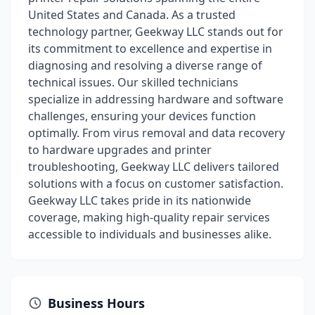
United States and Canada. As a trusted
technology partner, Geekway LLC stands out for
its commitment to excellence and expertise in
diagnosing and resolving a diverse range of
technical issues. Our skilled technicians
specialize in addressing hardware and software
challenges, ensuring your devices function
optimally. From virus removal and data recovery
to hardware upgrades and printer
troubleshooting, Geekway LLC delivers tailored
solutions with a focus on customer satisfaction.
Geekway LLC takes pride in its nationwide
coverage, making high-quality repair services
accessible to individuals and businesses alike.
Business Hours