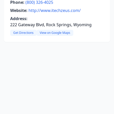
Phone:
(800) 326-4025
Website:
http://www.itechzeus.com/
Address:
222 Gateway Blvd, Rock Springs, Wyoming
Get Directions
View on Google Maps