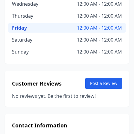
Wednesday
12:00 AM - 12:00 AM
Thursday
12:00 AM - 12:00 AM
Friday
12:00 AM - 12:00 AM
Saturday
12:00 AM - 12:00 AM
Sunday
12:00 AM - 12:00 AM
Customer Reviews
Post a Review
No reviews yet. Be the first to review!
Contact Information