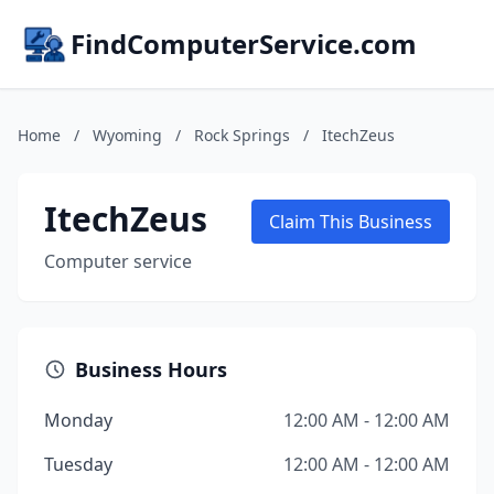
FindComputerService.com
Home
/
Wyoming
/
Rock Springs
/
ItechZeus
ItechZeus
Claim This Business
Computer service
Business Hours
Monday
12:00 AM - 12:00 AM
Tuesday
12:00 AM - 12:00 AM