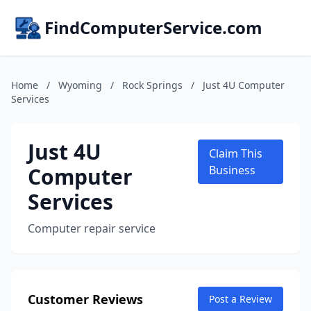
FindComputerService.com
Home
/
Wyoming
/
Rock Springs
/
Just 4U Computer
Services
Just 4U
Claim This
Computer
Business
Services
Computer repair service
Customer Reviews
Post a Review