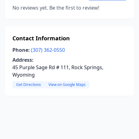
No reviews yet. Be the first to review!
Contact Information
Phone:
(307) 362-0550
Address:
45 Purple Sage Rd # 111, Rock Springs,
Wyoming
Get Directions
View on Google Maps