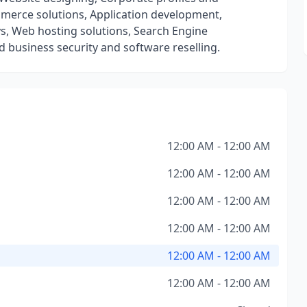
merce solutions, Application development,
s, Web hosting solutions, Search Engine
 business security and software reselling.
12:00 AM - 12:00 AM
12:00 AM - 12:00 AM
12:00 AM - 12:00 AM
12:00 AM - 12:00 AM
12:00 AM - 12:00 AM
12:00 AM - 12:00 AM