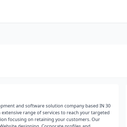
lopment and software solution company based IN 30
 extensive range of services to reach your targeted
tion focusing on retaining your customers. Our
Website designing, Corporate profiles and