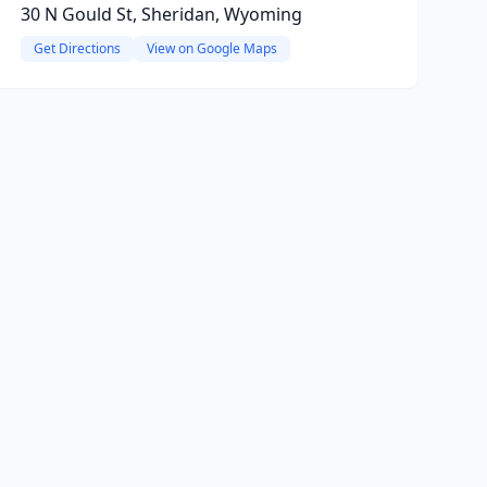
30 N Gould St, Sheridan, Wyoming
Get Directions
View on Google Maps