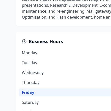
presentations, Research & Development, E-com
maintenance, and re-engineering, Mail gateway
Optimization, and Flash development, home and
Business Hours
Monday
Tuesday
Wednesday
Thursday
Friday
Saturday