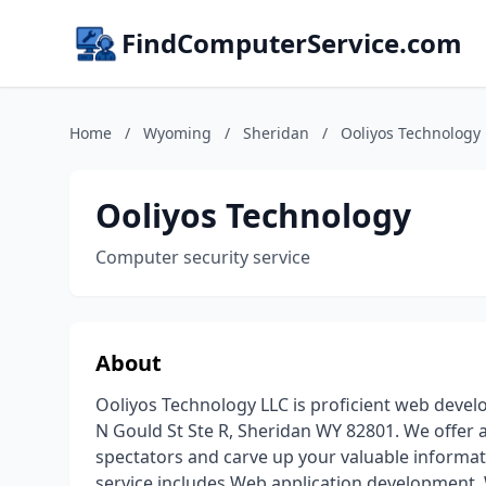
FindComputerService.com
Home
/
Wyoming
/
Sheridan
/
Ooliyos Technology
Ooliyos Technology
Computer security service
About
Ooliyos Technology LLC is proficient web deve
N Gould St Ste R, Sheridan WY 82801. We offer a
spectators and carve up your valuable informa
service includes Web application development, 