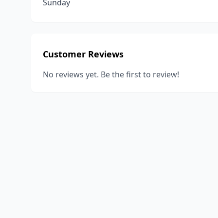
Sunday
Customer Reviews
No reviews yet. Be the first to review!