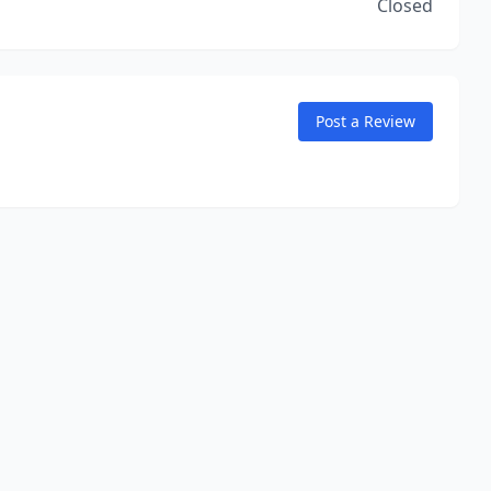
Closed
Post a Review