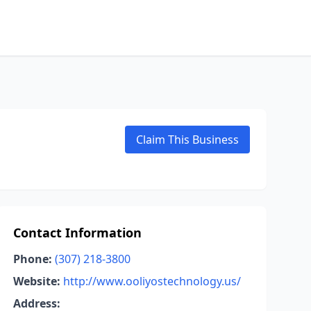
Claim This Business
Contact Information
Phone:
(307) 218-3800
Website:
http://www.ooliyostechnology.us/
Address: