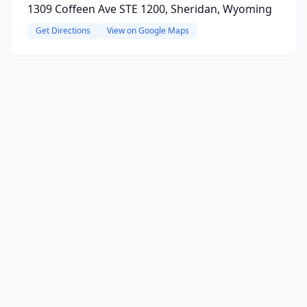
1309 Coffeen Ave STE 1200, Sheridan, Wyoming
Get Directions
View on Google Maps