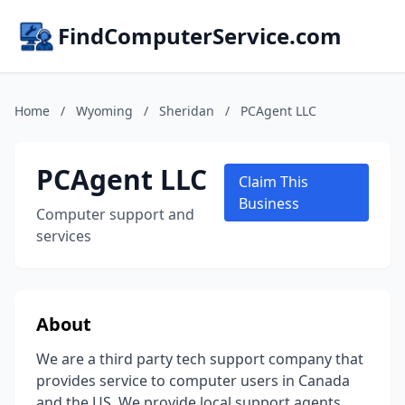
FindComputerService.com
Home
/
Wyoming
/
Sheridan
/
PCAgent LLC
PCAgent LLC
Claim This
Business
Computer support and
services
About
We are a third party tech support company that
provides service to computer users in Canada
and the US. We provide local support agents