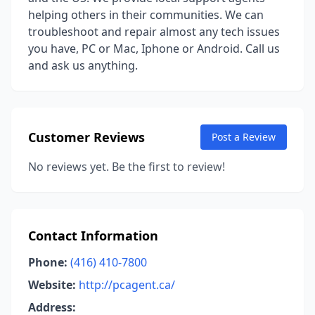
helping others in their communities. We can
troubleshoot and repair almost any tech issues
you have, PC or Mac, Iphone or Android. Call us
and ask us anything.
Customer Reviews
Post a Review
No reviews yet. Be the first to review!
Contact Information
Phone:
(416) 410-7800
Website:
http://pcagent.ca/
Address: