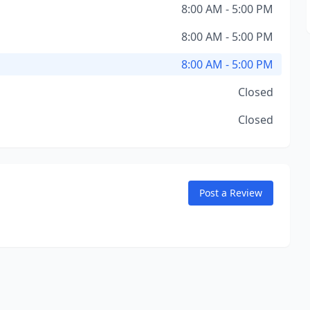
8:00 AM - 5:00 PM
8:00 AM - 5:00 PM
8:00 AM - 5:00 PM
Closed
Closed
Post a Review