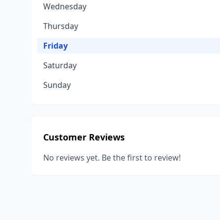
Wednesday
Thursday
Friday
Saturday
Sunday
Customer Reviews
No reviews yet. Be the first to review!