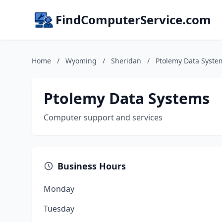
FindComputerService.com
Home
/
Wyoming
/
Sheridan
/
Ptolemy Data Syste
Ptolemy Data Systems
Computer support and services
Business Hours
Monday
Tuesday