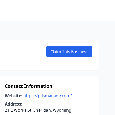
Claim This Business
Contact Information
Website:
https://pdsmanage.com/
Address:
21 E Works St, Sheridan, Wyoming