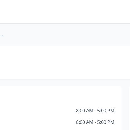
ms
8:00 AM - 5:00 PM
8:00 AM - 5:00 PM