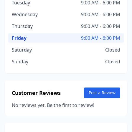
Tuesday
9:00 AM - 6:00 PM
Wednesday
9:00 AM - 6:00 PM
Thursday
9:00 AM - 6:00 PM
Friday
9:00 AM - 6:00 PM
Saturday
Closed
Sunday
Closed
Customer Reviews
Post a Review
No reviews yet. Be the first to review!