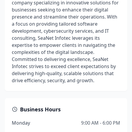
company specializing in innovative solutions for
businesses seeking to enhance their digital
presence and streamline their operations. With
a focus on providing tailored software
development, cybersecurity services, and IT
consulting, SeaNet Infotec leverages its
expertise to empower clients in navigating the
complexities of the digital landscape.
Committed to delivering excellence, SeaNet
Infotec strives to exceed client expectations by
delivering high-quality, scalable solutions that
drive efficiency, security, and growth.
Business Hours
Monday
9:00 AM - 6:00 PM