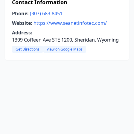
Contact Information
Phone:
(307) 683-8451
Website:
https://www.seanetinfotec.com/
Address:
1309 Coffeen Ave STE 1200, Sheridan, Wyoming
Get Directions
View on Google Maps