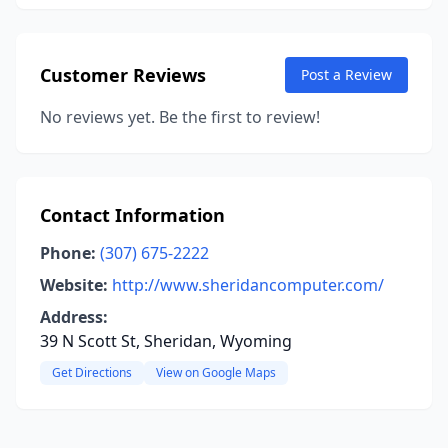
Customer Reviews
Post a Review
No reviews yet. Be the first to review!
Contact Information
Phone:
(307) 675-2222
Website:
http://www.sheridancomputer.com/
Address:
39 N Scott St, Sheridan, Wyoming
Get Directions
View on Google Maps