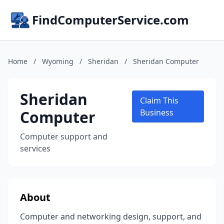
FindComputerService.com
Home
/
Wyoming
/
Sheridan
/
Sheridan Computer
Sheridan
Claim This
Computer
Business
Computer support and
services
About
Computer and networking design, support, and