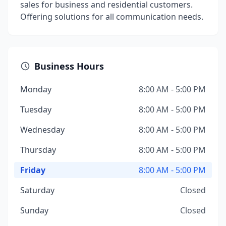
sales for business and residential customers.
Offering solutions for all communication needs.
Business Hours
Monday
8:00 AM - 5:00 PM
Tuesday
8:00 AM - 5:00 PM
Wednesday
8:00 AM - 5:00 PM
Thursday
8:00 AM - 5:00 PM
Friday
8:00 AM - 5:00 PM
Saturday
Closed
Sunday
Closed