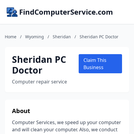
FindComputerService.com
Home
/
Wyoming
/
Sheridan
/
Sheridan PC Doctor
Sheridan PC
Claim This
Doctor
Business
Computer repair service
About
Computer Services, we speed up your computer
and will clean your computer. Also, we conduct