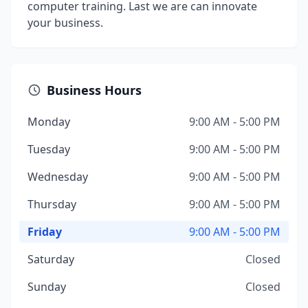
computer training. Last we are can innovate
your business.
Business Hours
Monday
9:00 AM - 5:00 PM
Tuesday
9:00 AM - 5:00 PM
Wednesday
9:00 AM - 5:00 PM
Thursday
9:00 AM - 5:00 PM
Friday
9:00 AM - 5:00 PM
Saturday
Closed
Sunday
Closed