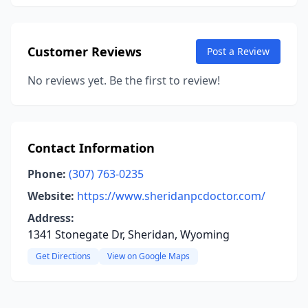
Customer Reviews
Post a Review
No reviews yet. Be the first to review!
Contact Information
Phone:
(307) 763-0235
Website:
https://www.sheridanpcdoctor.com/
Address:
1341 Stonegate Dr, Sheridan, Wyoming
Get Directions
View on Google Maps