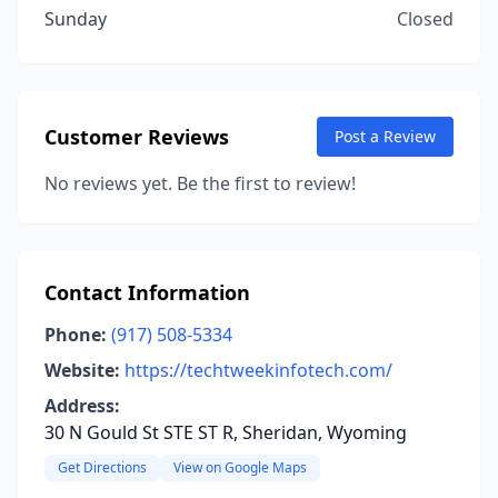
Sunday
Closed
Customer Reviews
Post a Review
No reviews yet. Be the first to review!
Contact Information
Phone:
(917) 508-5334
Website:
https://techtweekinfotech.com/
Address:
30 N Gould St STE ST R, Sheridan, Wyoming
Get Directions
View on Google Maps