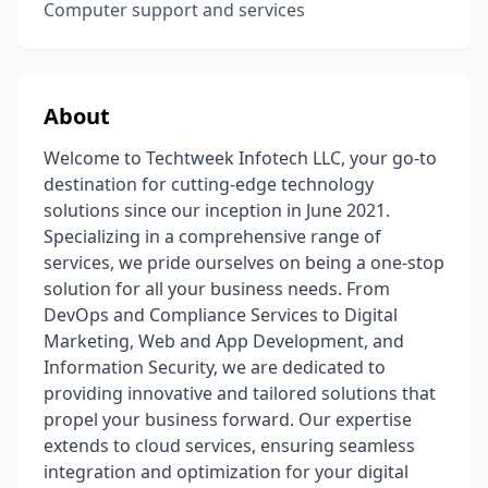
Computer support and services
About
Welcome to Techtweek Infotech LLC, your go-to
destination for cutting-edge technology
solutions since our inception in June 2021.
Specializing in a comprehensive range of
services, we pride ourselves on being a one-stop
solution for all your business needs. From
DevOps and Compliance Services to Digital
Marketing, Web and App Development, and
Information Security, we are dedicated to
providing innovative and tailored solutions that
propel your business forward. Our expertise
extends to cloud services, ensuring seamless
integration and optimization for your digital