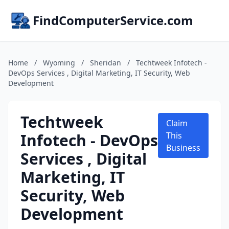
FindComputerService.com
Home
/
Wyoming
/
Sheridan
/
Techtweek Infotech -
DevOps Services , Digital Marketing, IT Security, Web
Development
Techtweek
Claim
Infotech - DevOps
This
Business
Services , Digital
Marketing, IT
Security, Web
Development