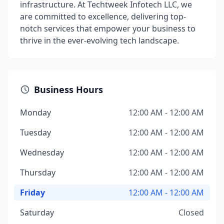
infrastructure. At Techtweek Infotech LLC, we
are committed to excellence, delivering top-
notch services that empower your business to
thrive in the ever-evolving tech landscape.
Business Hours
Monday
12:00 AM - 12:00 AM
Tuesday
12:00 AM - 12:00 AM
Wednesday
12:00 AM - 12:00 AM
Thursday
12:00 AM - 12:00 AM
Friday
12:00 AM - 12:00 AM
Saturday
Closed