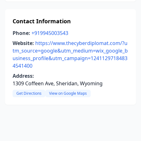
Contact Information
Phone:
+919945003543
Website:
https://www.thecyberdiplomat.com/?u
tm_source=google&utm_medium=wix_google_b
usiness_profile&utm_campaign=1241129718483
4541400
Address:
1309 Coffeen Ave, Sheridan, Wyoming
Get Directions
View on Google Maps