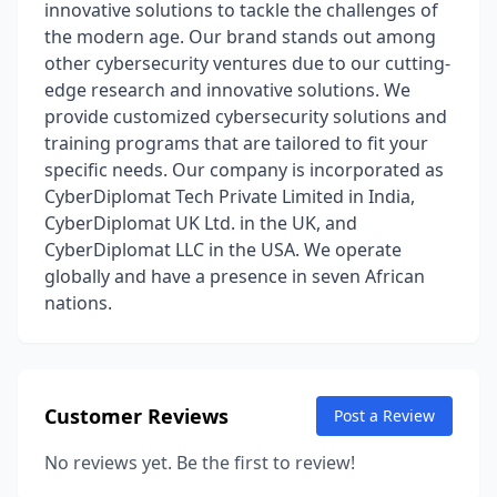
innovative solutions to tackle the challenges of
the modern age. Our brand stands out among
other cybersecurity ventures due to our cutting-
edge research and innovative solutions. We
provide customized cybersecurity solutions and
training programs that are tailored to fit your
specific needs. Our company is incorporated as
CyberDiplomat Tech Private Limited in India,
CyberDiplomat UK Ltd. in the UK, and
CyberDiplomat LLC in the USA. We operate
globally and have a presence in seven African
nations.
Customer Reviews
Post a Review
No reviews yet. Be the first to review!