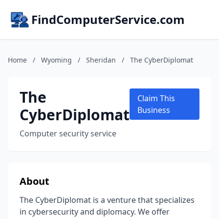
FindComputerService.com
Home
/
Wyoming
/
Sheridan
/
The CyberDiplomat
The
Claim This
CyberDiplomat
Business
Computer security service
About
The CyberDiplomat is a venture that specializes
in cybersecurity and diplomacy. We offer