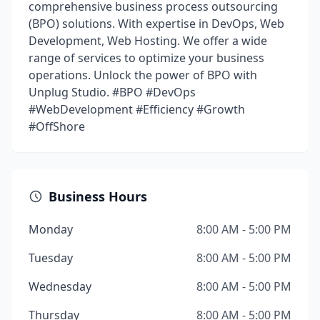
comprehensive business process outsourcing
(BPO) solutions. With expertise in DevOps, Web
Development, Web Hosting. We offer a wide
range of services to optimize your business
operations. Unlock the power of BPO with
Unplug Studio. #BPO #DevOps
#WebDevelopment #Efficiency #Growth
#OffShore
Business Hours
Monday
8:00 AM - 5:00 PM
Tuesday
8:00 AM - 5:00 PM
Wednesday
8:00 AM - 5:00 PM
Thursday
8:00 AM - 5:00 PM