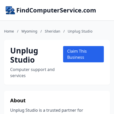
FindComputerService.com
Home
/
Wyoming
/
Sheridan
/
Unplug Studio
Unplug
Claim This
Studio
Business
Computer support and
services
About
Unplug Studio is a trusted partner for