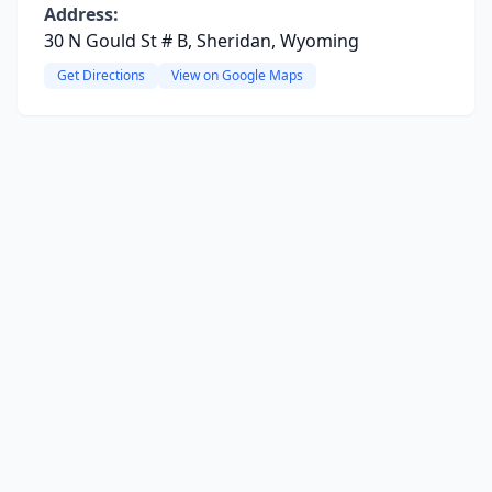
Address:
30 N Gould St # B, Sheridan, Wyoming
Get Directions
View on Google Maps