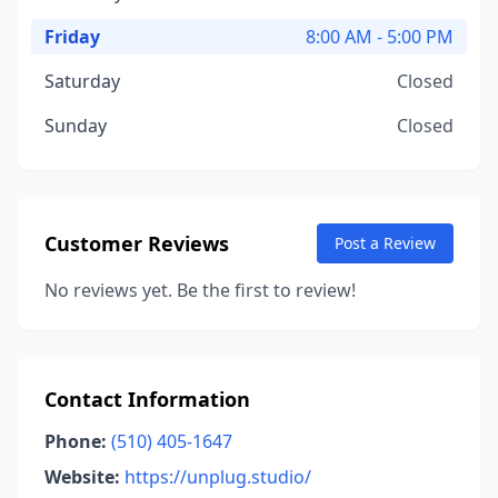
Friday
8:00 AM - 5:00 PM
Saturday
Closed
Sunday
Closed
Customer Reviews
Post a Review
No reviews yet. Be the first to review!
Contact Information
Phone:
(510) 405-1647
Website:
https://unplug.studio/