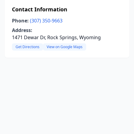
Contact Information
Phone:
(307) 350-9663
Address:
1471 Dewar Dr, Rock Springs, Wyoming
Get Directions
View on Google Maps