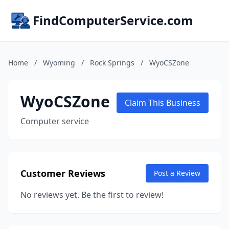
FindComputerService.com
Home
/
Wyoming
/
Rock Springs
/
WyoCSZone
WyoCSZone
Claim This Business
Computer service
Customer Reviews
Post a Review
No reviews yet. Be the first to review!