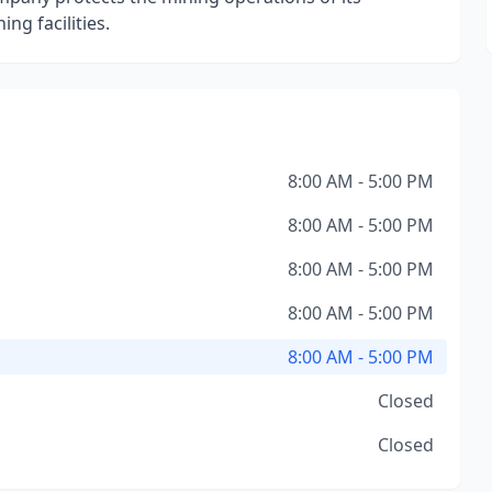
ng facilities.
8:00 AM - 5:00 PM
8:00 AM - 5:00 PM
8:00 AM - 5:00 PM
8:00 AM - 5:00 PM
8:00 AM - 5:00 PM
Closed
Closed