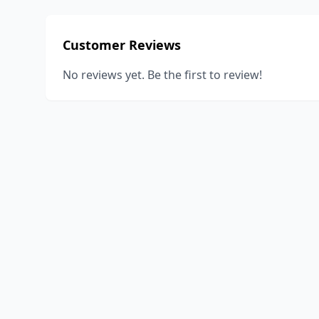
Customer Reviews
No reviews yet. Be the first to review!