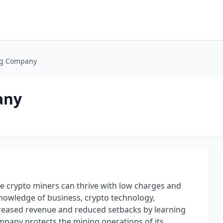
g Company
any
crypto miners can thrive with low charges and
 knowledge of business, crypto technology,
creased revenue and reduced setbacks by learning
pany protects the mining operations of its