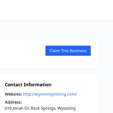
Claim This Business
Contact Information
Website:
http://wyomingmining.com/
Address:
610 Jonah Dr, Rock Springs, Wyoming