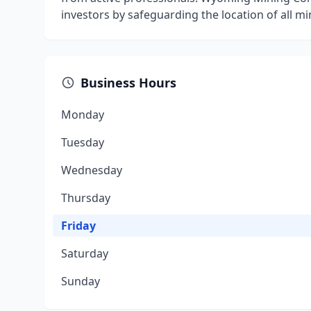
investors by safeguarding the location of all mini
Business Hours
Monday
Tuesday
Wednesday
Thursday
Friday
Saturday
Sunday