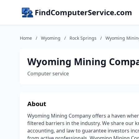
FindComputerService.com
Home
/
Wyoming
/
Rock Springs
/
Wyoming Minin
Wyoming Mining Comp
Computer service
About
Wyoming Mining Company offers a haven where 
filtered barriers in the industry. We share our
accounting, and law to guarantee investors in
from active professionals. Wyoming Mining Com