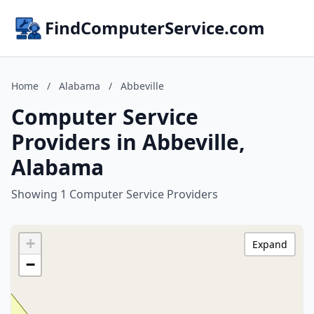
FindComputerService.com
Home
/
Alabama
/
Abbeville
Computer Service
Providers in Abbeville,
Alabama
Showing 1 Computer Service Providers
+
Expand
−