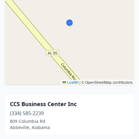
Leaflet
|
© OpenStreetMap contributors
CCS Business Center Inc
(334) 585-2239
809 Columbia Rd
Abbeville, Alabama