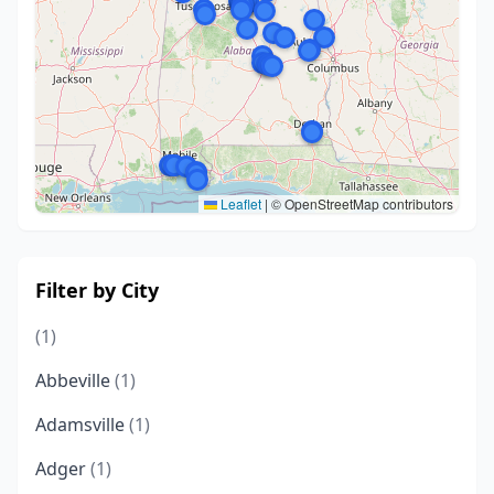
Leaflet
|
© OpenStreetMap contributors
Filter by City
(1)
Abbeville
(1)
Adamsville
(1)
Adger
(1)