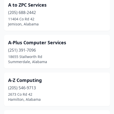
Centre
(1)
A to ZPC Services
Centreville
(1)
(205) 688-2442
11404 Co Rd 42
Chancellor
(1)
Jemison, Alabama
Chelsea
(4)
Childersburg
(1)
A-Plus Computer Services
(251) 391-7096
Clanton
(2)
18655 Stallworth Rd
Coffee Springs
(1)
Summerdale, Alabama
Cropwell
(1)
A-Z Computing
Cullman
(8)
(205) 546-9713
Dadeville
(2)
2673 Co Rd 42
Hamilton, Alabama
Daphne
(11)
Deatsville
(2)