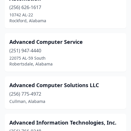
(256) 626-1617
Mountain Brook
(1)
10742 AL-22
Rockford, Alabama
Mt Olive
(1)
Mulga
(1)
Advanced Computer Service
Munford
(1)
(251) 947-4440
New Hope
(1)
22075 AL-59 South
Robertsdale, Alabama
Norfolk
(1)
Northport
(8)
Advanced Computer Solutions LLC
Odenville
(1)
(256) 775-4972
Cullman, Alabama
Oneonta
(3)
Opelika
(5)
Advanced Information Technologies, Inc.
Opp
(1)