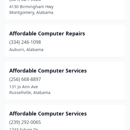
Rainbow City
(1)
4130 Birmingham Hwy
Montgomery, Alabama
Red Bay
(1)
Roanoke
(4)
Affordable Computer Repairs
Robertsdale
(3)
(334) 246-1098
Auburn, Alabama
Rockford
(1)
Rogersville
(1)
Affordable Computer Services
Russellville
(3)
(256) 668-8897
Sand Rock
(1)
131 Jo Ann Ave
Russellville, Alabama
Saraland
(1)
Scottsboro
(2)
Affordable Computer Services
Selma
(7)
(239) 292-0065
1743 Sylvan Dr