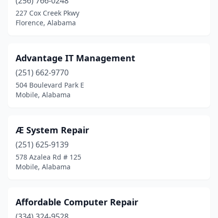
(256) 766-0248
Orange Beach
(2)
227 Cox Creek Pkwy
Florence, Alabama
Owens Cross Roads
(3)
Oxford
(2)
Advantage IT Management
Ozark
(4)
(251) 662-9770
504 Boulevard Park E
Pelham
(9)
Mobile, Alabama
Pell City
(5)
Phenix City
(3)
Æ System Repair
(251) 625-9139
Pinson
(3)
578 Azalea Rd # 125
Mobile, Alabama
Pittsview
(1)
Prattville
(8)
Affordable Computer Repair
Ragland
(2)
(334) 324-9528