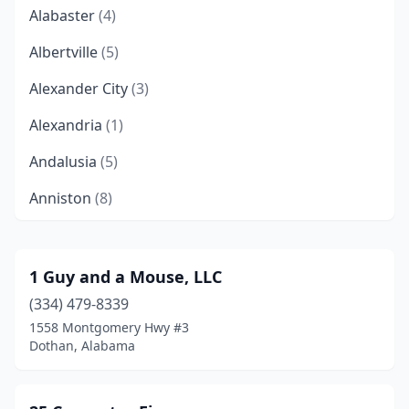
Alabaster
(4)
Albertville
(5)
Alexander City
(3)
Alexandria
(1)
Andalusia
(5)
Anniston
(8)
Arab
(4)
Ariton
(1)
1 Guy and a Mouse, LLC
(334) 479-8339
Ashland
(1)
1558 Montgomery Hwy #3
Ashville
(1)
Dothan, Alabama
Athens
(9)