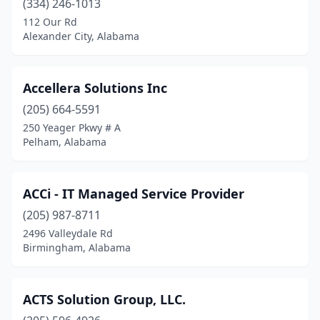
(334) 246-1013
Huntsville
(67)
112 Our Rd
Irondale
(2)
Alexander City, Alabama
Jackson
(2)
Accellera Solutions Inc
Jackson's Gap
(1)
(205) 664-5591
Jacksonville
(2)
250 Yeager Pkwy # A
Pelham, Alabama
Jasper
(4)
Jemison
(3)
ACCi - IT Managed Service Provider
Kennedy
(1)
(205) 987-8711
2496 Valleydale Rd
Killen
(1)
Birmingham, Alabama
Leeds
(2)
Leesburg
(1)
ACTS Solution Group, LLC.