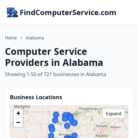
FindComputerService.com
Home
/
Alabama
Computer Service
Providers in Alabama
Showing 1-50 of 721 businesses in Alabama
Business Locations
+
Expand
−