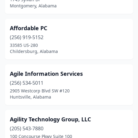
Semmes
(2)
Montgomery, Alabama
Silverhill
(1)
Spanish Fort
(3)
Affordable PC
(256) 919-5152
Springville
(1)
33585 US-280
Childersburg, Alabama
Sumiton
(1)
Summerdale
(3)
Agile Information Services
Sylacauga
(1)
(256) 534-5011
Talladega
(5)
2905 Westcorp Blvd SW #120
Huntsville, Alabama
Tallassee
(3)
Troy
(3)
Agility Technology Group, LLC
Trussville
(2)
(205) 543-7880
100 Concourse Pkwy Suite 100