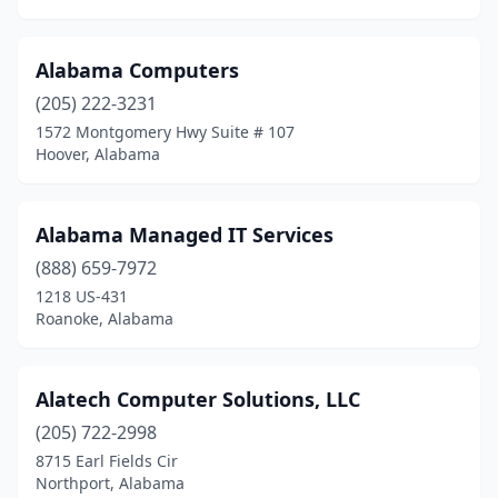
Alabama Computers
(205) 222-3231
1572 Montgomery Hwy Suite # 107
Hoover, Alabama
Alabama Managed IT Services
(888) 659-7972
1218 US-431
Roanoke, Alabama
Alatech Computer Solutions, LLC
(205) 722-2998
8715 Earl Fields Cir
Northport, Alabama