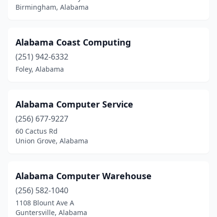
Tuscaloosa
(19)
Birmingham, Alabama
Tuskegee
(2)
Union Grove
(2)
Alabama Coast Computing
(251) 942-6332
Valley
(4)
Foley, Alabama
Vestavia Hills
(3)
Vinemont
(1)
Alabama Computer Service
West Blocton
(1)
(256) 677-9227
60 Cactus Rd
Wetumpka
(4)
Union Grove, Alabama
Winfield
(2)
Woodland
(1)
Alabama Computer Warehouse
(256) 582-1040
1108 Blount Ave A
Guntersville, Alabama