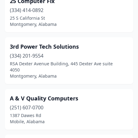
25 Computer Fix
Atmore
(1)
(334) 414-0892
Auburn
(15)
25 S California St
Montgomery, Alabama
Bay Minette
(1)
Bessemer
(5)
3rd Power Tech Solutions
Birmingham
(84)
(334) 201-9554
RSA Dexter Avenue Building, 445 Dexter Ave suite
Boaz
(2)
4050
Montgomery, Alabama
Brewton
(2)
Bridgeport
(1)
A & V Quality Computers
Brundidge
(1)
(251) 607-0700
Cedar Bluff
(1)
1387 Dawes Rd
Mobile, Alabama
Center Point
(1)