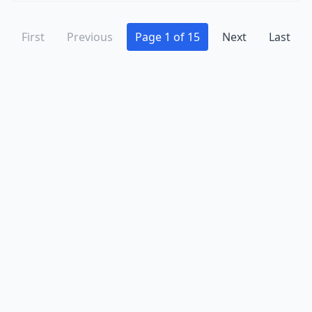
First
Previous
Page 1 of 15
Next
Last