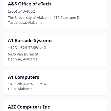
A&S Office of eTech
Decatur
(13)
(205) 348-4832
The University of Alabama, 610 Capstone Dr
Demopolis
(3)
Tuscaloosa, Alabama
Dothan
(22)
Eastaboga
(1)
A1 Barcode Systems
Eclectic
+1251-626-7368ext.0
(2)
6475 Van Buren St
Elberta
(1)
Daphne, Alabama
Enterprise
(4)
A1 Computers
Eufaula
(4)
161 12th Ave W Suite A
Fairhope
(5)
Guin, Alabama
Fayette
(1)
A2Z Computers Inc
Florence
(9)