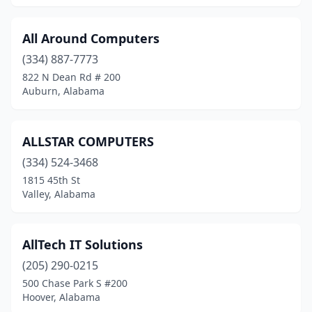
All Around Computers
(334) 887-7773
822 N Dean Rd # 200
Auburn, Alabama
ALLSTAR COMPUTERS
(334) 524-3468
1815 45th St
Valley, Alabama
AllTech IT Solutions
(205) 290-0215
500 Chase Park S #200
Hoover, Alabama