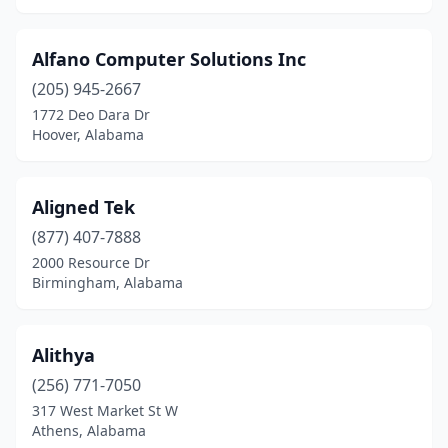
Alfano Computer Solutions Inc
(205) 945-2667
1772 Deo Dara Dr
Hoover, Alabama
Aligned Tek
(877) 407-7888
2000 Resource Dr
Birmingham, Alabama
Alithya
(256) 771-7050
317 West Market St W
Athens, Alabama