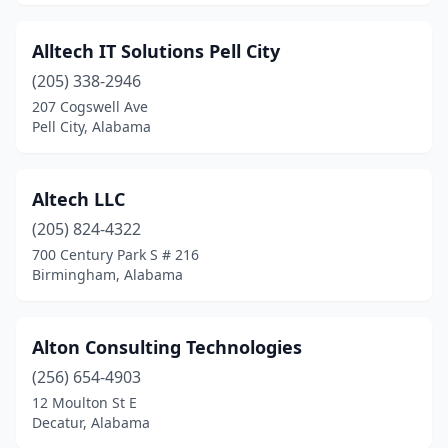
Alltech IT Solutions Pell City
(205) 338-2946
207 Cogswell Ave
Pell City, Alabama
Altech LLC
(205) 824-4322
700 Century Park S # 216
Birmingham, Alabama
Alton Consulting Technologies
(256) 654-4903
12 Moulton St E
Decatur, Alabama