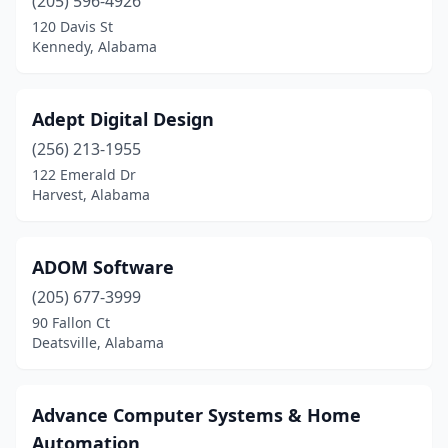
Lincoln
(205) 596-4926
(1)
120 Davis St
Locust Fork
(1)
Kennedy, Alabama
Loxley
(1)
Adept Digital Design
Luverne
(1)
(256) 213-1955
Madison
(10)
122 Emerald Dr
Harvest, Alabama
Mccalla
(2)
Midland City
(1)
ADOM Software
Millbrook
(2)
(205) 677-3999
Mobile
(62)
90 Fallon Ct
Deatsville, Alabama
Montevallo
(1)
Montgomery
(62)
Advance Computer Systems & Home
Moody
(1)
Automation