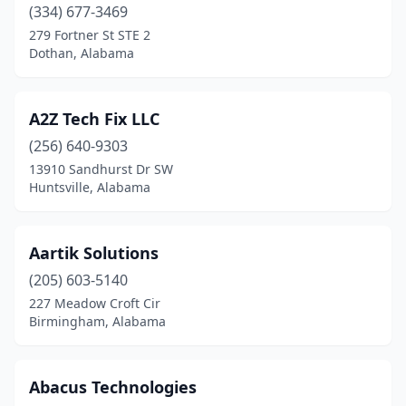
(334) 677-3469
Foley
(14)
279 Fortner St STE 2
Dothan, Alabama
Fort Mitchell
(1)
Fort Payne
(4)
A2Z Tech Fix LLC
Fultondale
(1)
(256) 640-9303
Gadsden
(10)
13910 Sandhurst Dr SW
Huntsville, Alabama
Gardendale
(3)
Grand Bay
(1)
Aartik Solutions
Graysville
(1)
(205) 603-5140
227 Meadow Croft Cir
Greenville
(1)
Birmingham, Alabama
Guin
(2)
Gulf Shores
(1)
Abacus Technologies