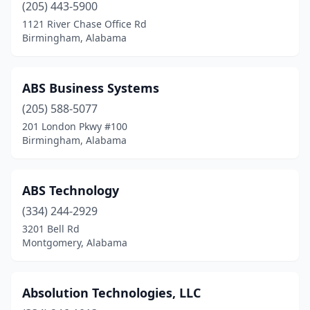
(205) 443-5900
Guntersville
(2)
1121 River Chase Office Rd
Birmingham, Alabama
Haleyville
(3)
Hamilton
(1)
ABS Business Systems
Hanceville
(1)
(205) 588-5077
Hartselle
(2)
201 London Pkwy #100
Birmingham, Alabama
Harvest
(5)
Hazel Green
(1)
ABS Technology
Helena
(1)
(334) 244-2929
3201 Bell Rd
Homewood
(2)
Montgomery, Alabama
Hoover
(17)
Horton
(1)
Absolution Technologies, LLC