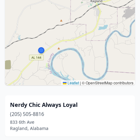
Leaflet
|
© OpenStreetMap contributors
Nerdy Chic Always Loyal
(205) 505-8816
833 6th Ave
Ragland, Alabama