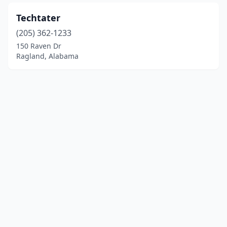
Techtater
(205) 362-1233
150 Raven Dr
Ragland, Alabama