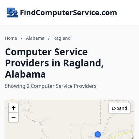
FindComputerService.com
Home
/
Alabama
/
Ragland
Computer Service
Providers in Ragland,
Alabama
Showing 2 Computer Service Providers
+
Expand
−