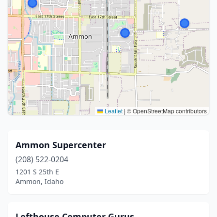
Leaflet
|
© OpenStreetMap contributors
Ammon Supercenter
(208) 522-0204
1201 S 25th E
Ammon, Idaho
Lofthouse Computer Gurus