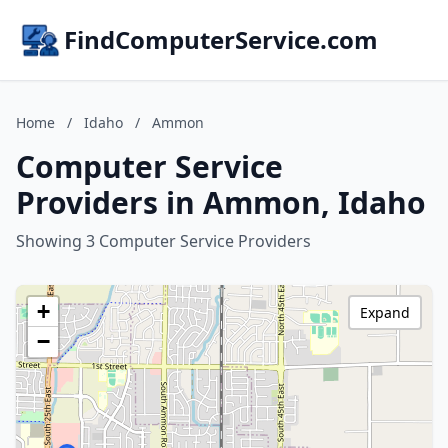
FindComputerService.com
Home
/
Idaho
/
Ammon
Computer Service
Providers in Ammon, Idaho
Showing 3 Computer Service Providers
+
Expand
−