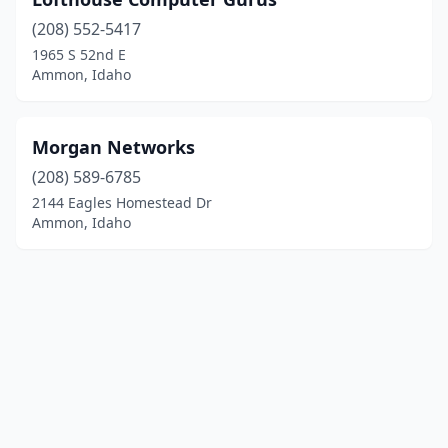
(208) 552-5417
1965 S 52nd E
Ammon, Idaho
Morgan Networks
(208) 589-6785
2144 Eagles Homestead Dr
Ammon, Idaho