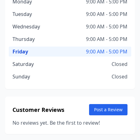
Monday
9:00 AM - 5:00 PM
Tuesday
9:00 AM - 5:00 PM
Wednesday
9:00 AM - 5:00 PM
Thursday
9:00 AM - 5:00 PM
Friday
9:00 AM - 5:00 PM
Saturday
Closed
Sunday
Closed
Customer Reviews
Post a Review
No reviews yet. Be the first to review!