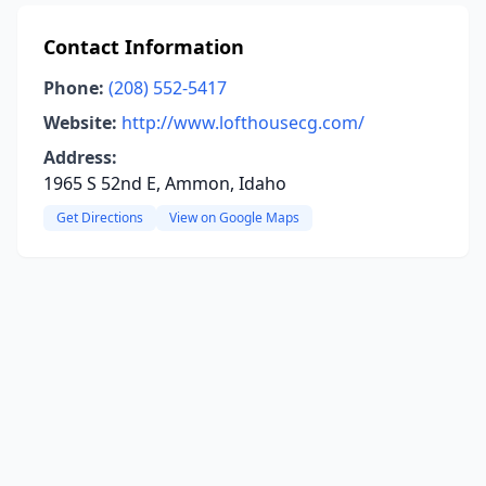
Contact Information
Phone:
(208) 552-5417
Website:
http://www.lofthousecg.com/
Address:
1965 S 52nd E, Ammon, Idaho
Get Directions
View on Google Maps