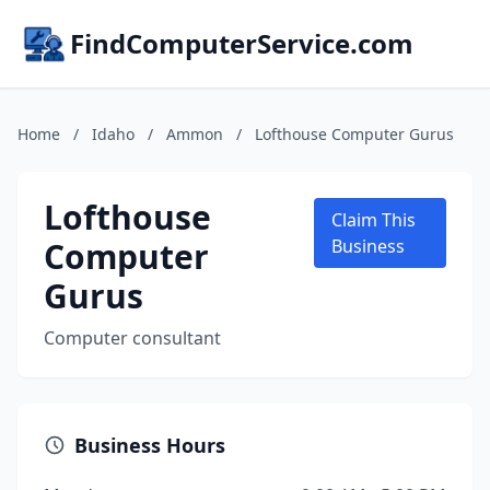
FindComputerService.com
Home
/
Idaho
/
Ammon
/
Lofthouse Computer Gurus
Lofthouse
Claim This
Computer
Business
Gurus
Computer consultant
Business Hours