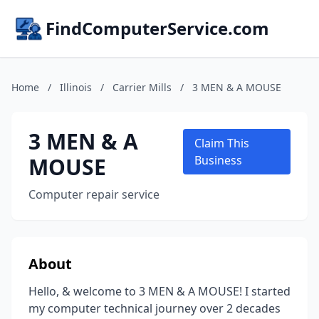
FindComputerService.com
Home
/
Illinois
/
Carrier Mills
/
3 MEN & A MOUSE
3 MEN & A
Claim This
MOUSE
Business
Computer repair service
About
Hello, & welcome to 3 MEN & A MOUSE! I started
my computer technical journey over 2 decades