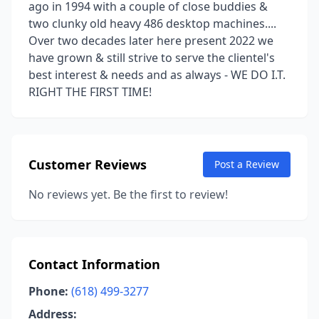
ago in 1994 with a couple of close buddies &
two clunky old heavy 486 desktop machines....
Over two decades later here present 2022 we
have grown & still strive to serve the clientel's
best interest & needs and as always - WE DO I.T.
RIGHT THE FIRST TIME!
Customer Reviews
Post a Review
No reviews yet. Be the first to review!
Contact Information
Phone:
(618) 499-3277
Address: