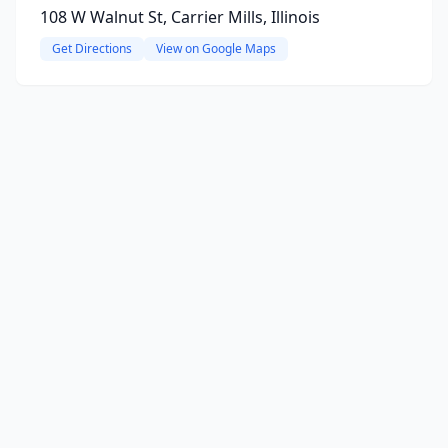
108 W Walnut St, Carrier Mills, Illinois
Get Directions
View on Google Maps