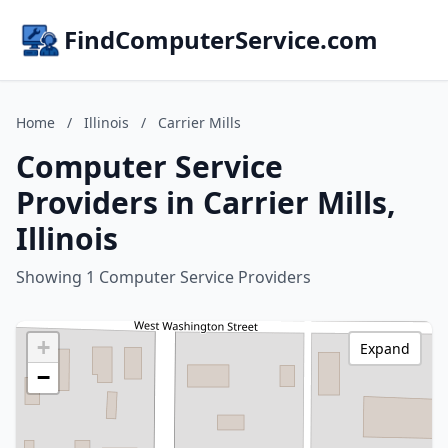
FindComputerService.com
Home
/
Illinois
/
Carrier Mills
Computer Service
Providers in Carrier Mills,
Illinois
Showing 1 Computer Service Providers
+
Expand
−