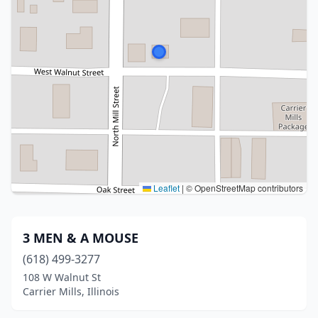
Leaflet
|
© OpenStreetMap contributors
3 MEN & A MOUSE
(618) 499-3277
108 W Walnut St
Carrier Mills, Illinois