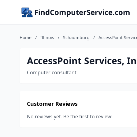
FindComputerService.com
Home
/
Illinois
/
Schaumburg
/
AccessPoint Servic
AccessPoint Services, In
Computer consultant
Customer Reviews
No reviews yet. Be the first to review!