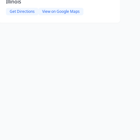
Illinois
Get Directions
View on Google Maps