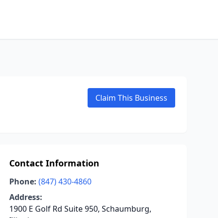
Claim This Business
Contact Information
Phone:
(847) 430-4860
Address:
1900 E Golf Rd Suite 950, Schaumburg,