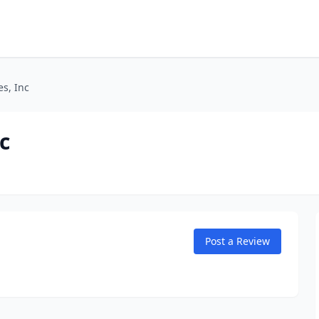
es, Inc
c
Post a Review