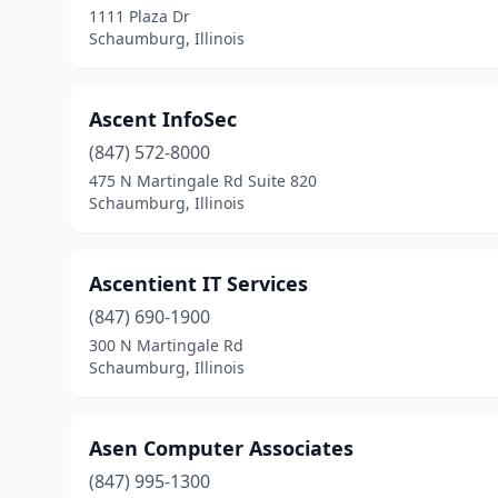
1111 Plaza Dr
Schaumburg, Illinois
Ascent InfoSec
(847) 572-8000
475 N Martingale Rd Suite 820
Schaumburg, Illinois
Ascentient IT Services
(847) 690-1900
300 N Martingale Rd
Schaumburg, Illinois
Asen Computer Associates
(847) 995-1300