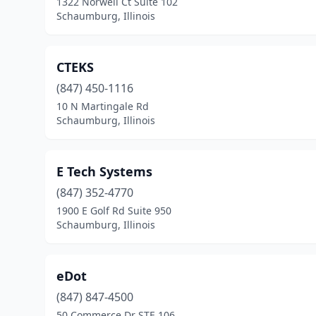
1322 Norwell Ct Suite 102
Schaumburg, Illinois
CTEKS
(847) 450-1116
10 N Martingale Rd
Schaumburg, Illinois
E Tech Systems
(847) 352-4770
1900 E Golf Rd Suite 950
Schaumburg, Illinois
eDot
(847) 847-4500
50 Commerce Dr STE 106