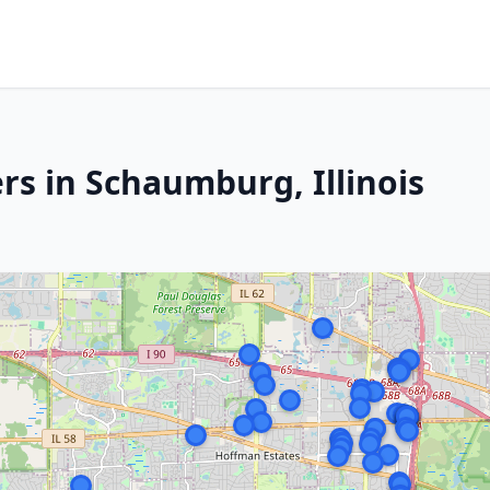
rs in Schaumburg, Illinois