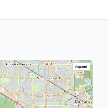
Expand