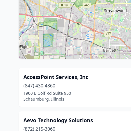
AccessPoint Services, Inc
(847) 430-4860
1900 E Golf Rd Suite 950
Schaumburg, Illinois
Aevo Technology Solutions
(872) 215-3060