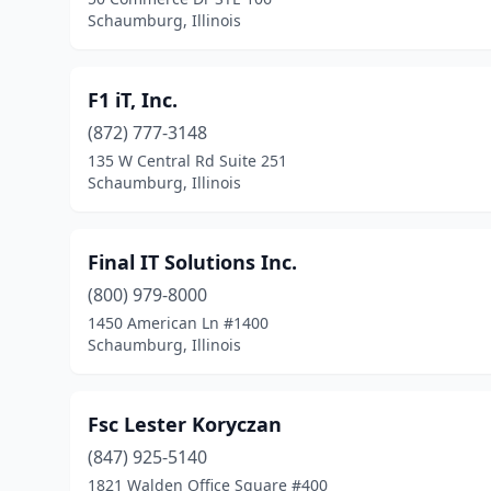
Schaumburg, Illinois
F1 iT, Inc.
(872) 777-3148
135 W Central Rd Suite 251
Schaumburg, Illinois
Final IT Solutions Inc.
(800) 979-8000
1450 American Ln #1400
Schaumburg, Illinois
Fsc Lester Koryczan
(847) 925-5140
1821 Walden Office Square #400