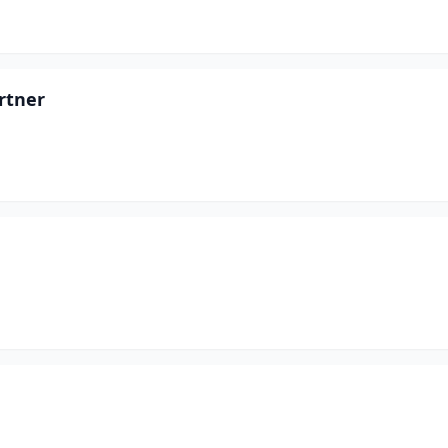
rtner