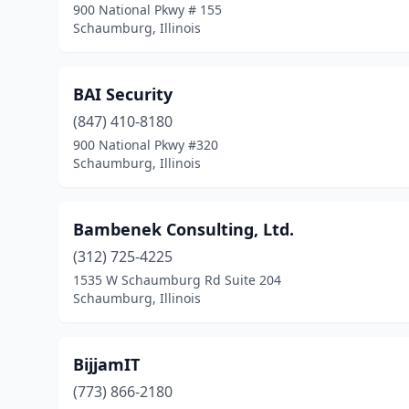
900 National Pkwy # 155
Schaumburg, Illinois
BAI Security
(847) 410-8180
900 National Pkwy #320
Schaumburg, Illinois
Bambenek Consulting, Ltd.
(312) 725-4225
1535 W Schaumburg Rd Suite 204
Schaumburg, Illinois
BijjamIT
(773) 866-2180