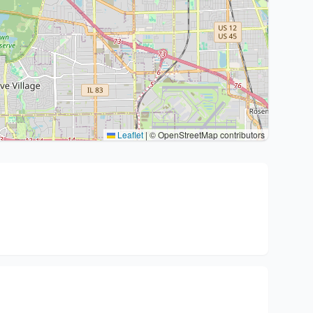
Leaflet
|
© OpenStreetMap contributors