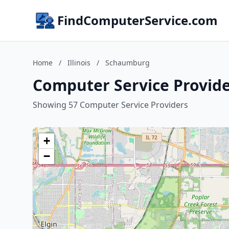
FindComputerService.com
Home
/
Illinois
/
Schaumburg
Computer Service Provide
Showing 57 Computer Service Providers
+
−