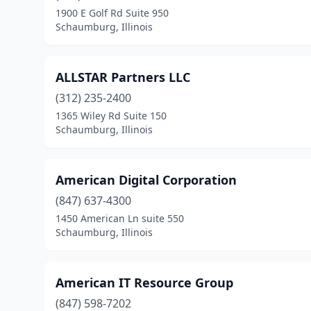
1900 E Golf Rd Suite 950
Schaumburg, Illinois
ALLSTAR Partners LLC
(312) 235-2400
1365 Wiley Rd Suite 150
Schaumburg, Illinois
American Digital Corporation
(847) 637-4300
1450 American Ln suite 550
Schaumburg, Illinois
American IT Resource Group
(847) 598-7202