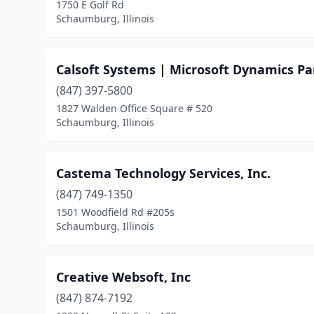
1750 E Golf Rd
Schaumburg, Illinois
Calsoft Systems | Microsoft Dynamics Pa
(847) 397-5800
1827 Walden Office Square # 520
Schaumburg, Illinois
Castema Technology Services, Inc.
(847) 749-1350
1501 Woodfield Rd #205s
Schaumburg, Illinois
Creative Websoft, Inc
(847) 874-7192