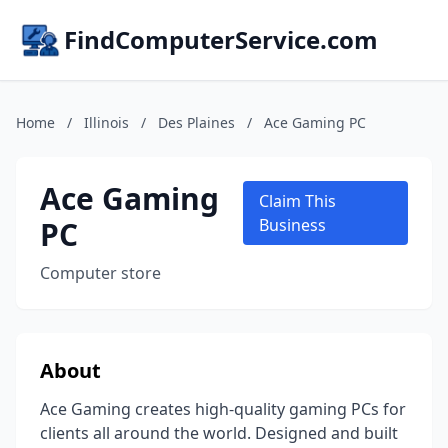
FindComputerService.com
Home
/
Illinois
/
Des Plaines
/
Ace Gaming PC
Ace Gaming
Claim This
PC
Business
Computer store
About
Ace Gaming creates high-quality gaming PCs for
clients all around the world. Designed and built