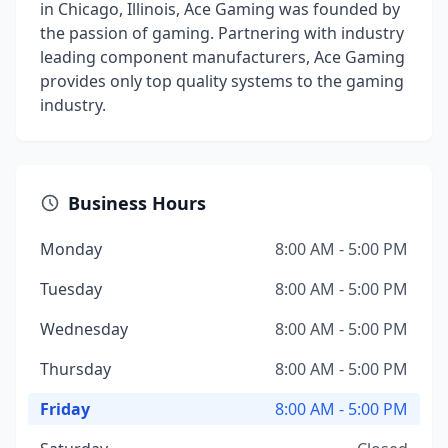
in Chicago, Illinois, Ace Gaming was founded by
the passion of gaming. Partnering with industry
leading component manufacturers, Ace Gaming
provides only top quality systems to the gaming
industry.
Business Hours
Monday
8:00 AM - 5:00 PM
Tuesday
8:00 AM - 5:00 PM
Wednesday
8:00 AM - 5:00 PM
Thursday
8:00 AM - 5:00 PM
Friday
8:00 AM - 5:00 PM