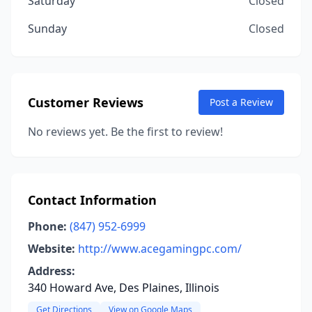
Saturday
Closed
Sunday
Closed
Customer Reviews
Post a Review
No reviews yet. Be the first to review!
Contact Information
Phone:
(847) 952-6999
Website:
http://www.acegamingpc.com/
Address:
340 Howard Ave, Des Plaines, Illinois
Get Directions
View on Google Maps