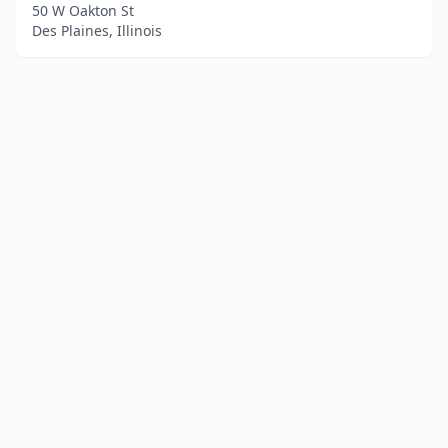
50 W Oakton St
Des Plaines, Illinois