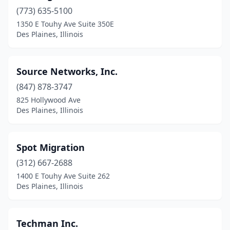
(773) 635-5100
1350 E Touhy Ave Suite 350E
Des Plaines, Illinois
Source Networks, Inc.
(847) 878-3747
825 Hollywood Ave
Des Plaines, Illinois
Spot Migration
(312) 667-2688
1400 E Touhy Ave Suite 262
Des Plaines, Illinois
Techman Inc.