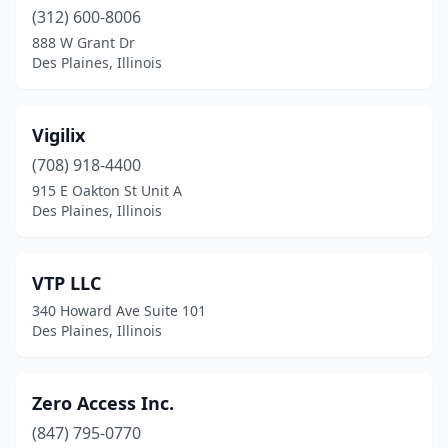
(312) 600-8006
888 W Grant Dr
Des Plaines, Illinois
Vigilix
(708) 918-4400
915 E Oakton St Unit A
Des Plaines, Illinois
VTP LLC
340 Howard Ave Suite 101
Des Plaines, Illinois
Zero Access Inc.
(847) 795-0770