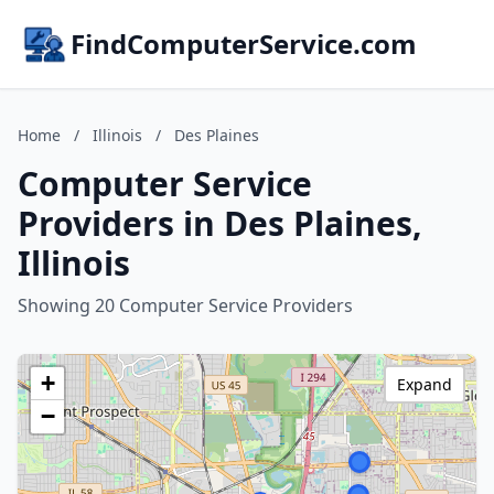
FindComputerService.com
Home
/
Illinois
/
Des Plaines
Computer Service
Providers in Des Plaines,
Illinois
Showing 20 Computer Service Providers
+
Expand
−