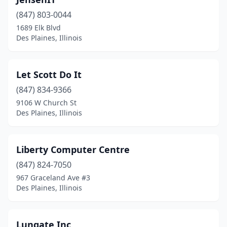
(847) 803-0044
1689 Elk Blvd
Des Plaines, Illinois
Let Scott Do It
(847) 834-9366
9106 W Church St
Des Plaines, Illinois
Liberty Computer Centre
(847) 824-7050
967 Graceland Ave #3
Des Plaines, Illinois
Lungate Inc