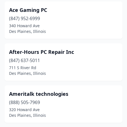
Ace Gaming PC
(847) 952-6999
340 Howard Ave
Des Plaines, Illinois
After-Hours PC Repair Inc
(847) 637-5011
711 S River Rd
Des Plaines, Illinois
Ameritalk technologies
(888) 505-7969
320 Howard Ave
Des Plaines, Illinois