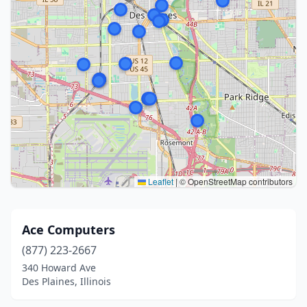
Leaflet
|
© OpenStreetMap contributors
Ace Computers
(877) 223-2667
340 Howard Ave
Des Plaines, Illinois