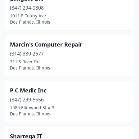
(847) 294-0808
1011 E Touhy Ave
Des Plaines, Illinois
Marcin's Computer Repair
(314) 339-2677
711 S River Rd
Des Plaines, Illinois
P C Medic Inc
(847) 299-5556
1585 Ellinwood St # 3
Des Plaines, Illinois
Shartega IT