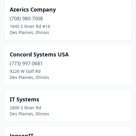
Azerics Company
(708) 980-7008
1645 S River Rd #16
Des Plaines, Illinois
Concord Systems USA
(773) 997-0681
9226 W Golf Rd
Des Plaines, Illinois
IT Systems
2800 S River Rd
Des Plaines, Illinois
JensenIT