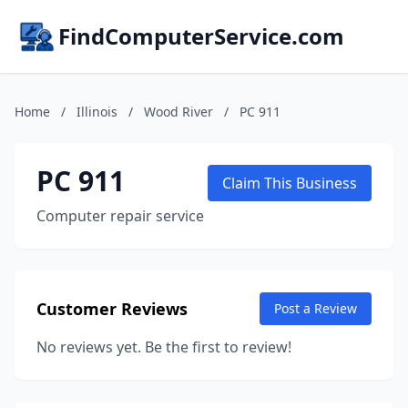
FindComputerService.com
Home
/
Illinois
/
Wood River
/
PC 911
PC 911
Claim This Business
Computer repair service
Customer Reviews
Post a Review
No reviews yet. Be the first to review!