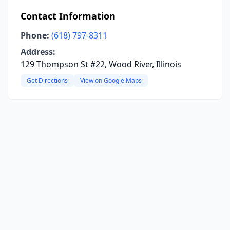
Contact Information
Phone:
(618) 797-8311
Address:
129 Thompson St #22, Wood River, Illinois
Get Directions
View on Google Maps