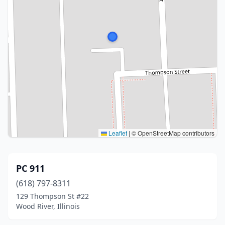
Leaflet
|
© OpenStreetMap contributors
PC 911
(618) 797-8311
129 Thompson St #22
Wood River, Illinois