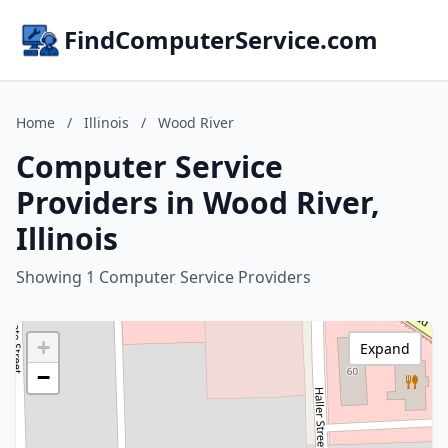
FindComputerService.com
Home
/
Illinois
/
Wood River
Computer Service
Providers in Wood River,
Illinois
Showing 1 Computer Service Providers
+
Expand
−