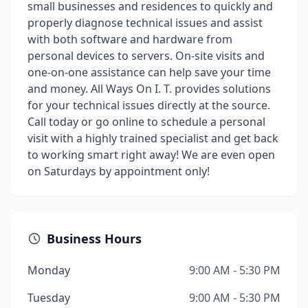
small businesses and residences to quickly and
properly diagnose technical issues and assist
with both software and hardware from
personal devices to servers. On-site visits and
one-on-one assistance can help save your time
and money. All Ways On I. T. provides solutions
for your technical issues directly at the source.
Call today or go online to schedule a personal
visit with a highly trained specialist and get back
to working smart right away! We are even open
on Saturdays by appointment only!
Business Hours
Monday
9:00 AM - 5:30 PM
Tuesday
9:00 AM - 5:30 PM