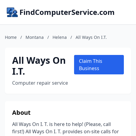
FindComputerService.com
Home
/
Montana
/
Helena
/
All Ways On I.T.
All Ways On
Claim This
I.T.
Business
Computer repair service
About
All Ways On I. T. is here to help! (Please, call
first!) All Ways On I. T. provides on-site calls for