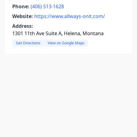
Phone:
(406) 513-1628
Website:
https://www.allways-onit.com/
Address:
1301 11th Ave Suite A, Helena, Montana
Get Directions
View on Google Maps