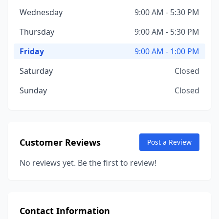
Wednesday
9:00 AM - 5:30 PM
Thursday
9:00 AM - 5:30 PM
Friday
9:00 AM - 1:00 PM
Saturday
Closed
Sunday
Closed
Customer Reviews
Post a Review
No reviews yet. Be the first to review!
Contact Information