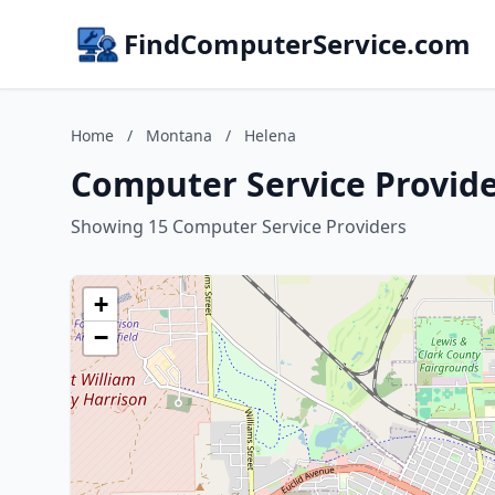
FindComputerService.com
Home
/
Montana
/
Helena
Computer Service Provid
Showing 15 Computer Service Providers
+
−