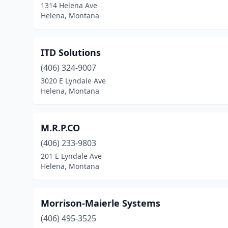
1314 Helena Ave
Helena, Montana
ITD Solutions
(406) 324-9007
3020 E Lyndale Ave
Helena, Montana
M.R.P.CO
(406) 233-9803
201 E Lyndale Ave
Helena, Montana
Morrison-Maierle Systems
(406) 495-3525