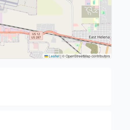
Leaflet
|
© OpenStreetMap contributors