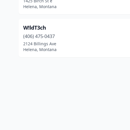
1425 Birch St e
Helena, Montana
W!ldT3ch
(406) 475-0437
2124 Billings Ave
Helena, Montana