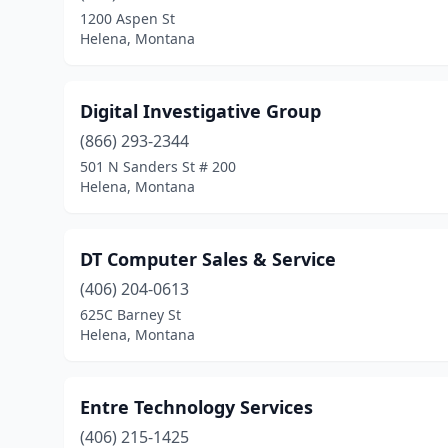
1200 Aspen St
Helena, Montana
Digital Investigative Group
(866) 293-2344
501 N Sanders St # 200
Helena, Montana
DT Computer Sales & Service
(406) 204-0613
625C Barney St
Helena, Montana
Entre Technology Services
(406) 215-1425