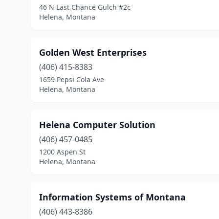
46 N Last Chance Gulch #2c
Helena, Montana
Golden West Enterprises
(406) 415-8383
1659 Pepsi Cola Ave
Helena, Montana
Helena Computer Solution
(406) 457-0485
1200 Aspen St
Helena, Montana
Information Systems of Montana
(406) 443-8386