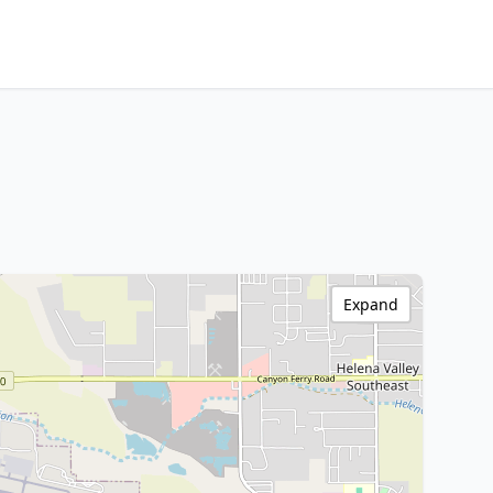
Expand