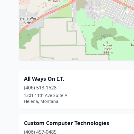
All Ways On I.T.
(406) 513-1628
1301 11th Ave Suite A
Helena, Montana
Custom Computer Technologies
(406) 457-0485