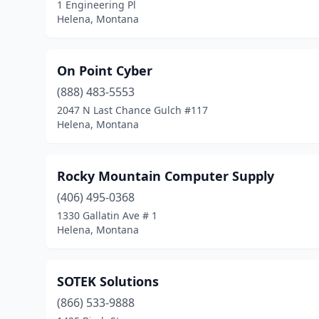
1 Engineering Pl
Helena, Montana
On Point Cyber
(888) 483-5553
2047 N Last Chance Gulch #117
Helena, Montana
Rocky Mountain Computer Supply
(406) 495-0368
1330 Gallatin Ave # 1
Helena, Montana
SOTEK Solutions
(866) 533-9888