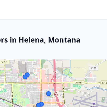
ers in Helena, Montana