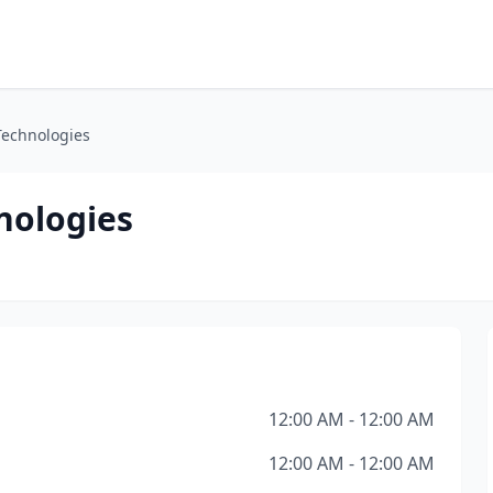
Technologies
nologies
12:00 AM - 12:00 AM
12:00 AM - 12:00 AM