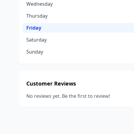
Wednesday
Thursday
Friday
Saturday
Sunday
Customer Reviews
No reviews yet. Be the first to review!