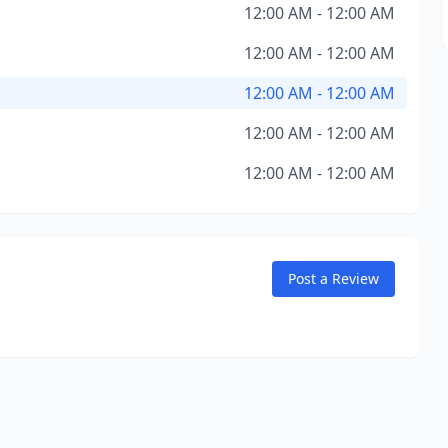
12:00 AM - 12:00 AM
12:00 AM - 12:00 AM
12:00 AM - 12:00 AM
12:00 AM - 12:00 AM
12:00 AM - 12:00 AM
Post a Review