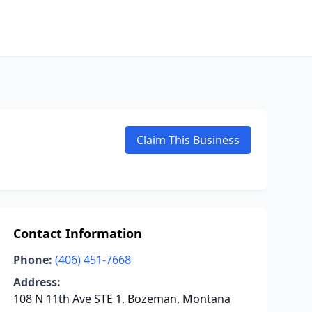
Claim This Business
Contact Information
Phone:
(406) 451-7668
Address:
108 N 11th Ave STE 1, Bozeman, Montana