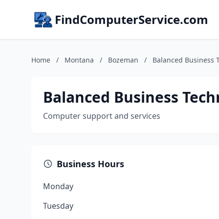
FindComputerService.com
Home
/
Montana
/
Bozeman
/
Balanced Business 
Balanced Business Tech
Computer support and services
Business Hours
Monday
Tuesday